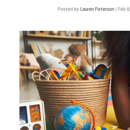
Posted by
Lauren Peterson
|
Feb 8