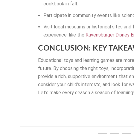
cookbook in fall.
Participate in community events like scienc
Visit local museums or historical sites and
experience, like the
Ravensburger Disney E
CONCLUSION: KEY TAKE
Educational toys and learning games are more t
future. By choosing the right toys, incorporat
provide a rich, supportive environment that e
consider your child’s interests, and look for w
Let’s make every season a season of learning