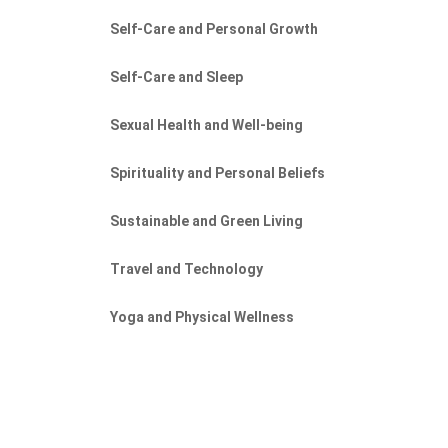
Self-Care and Personal Growth
Self-Care and Sleep
Sexual Health and Well-being
Spirituality and Personal Beliefs
Sustainable and Green Living
Travel and Technology
Yoga and Physical Wellness