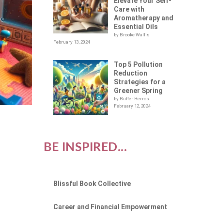
Elevate Your Self-
Care with
Aromatherapy and
Essential Oils
by Brooke Wallis
February 13, 2024
Top 5 Pollution
Reduction
Strategies for a
Greener Spring
by Buffer Herros
February 12, 2024
BE INSPIRED...
Blissful Book Collective
Career and Financial Empowerment