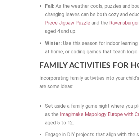
Fall:
As the weather cools, puzzles and bo
changing leaves can be both cozy and educa
Piece Jigsaw Puzzle
and the
Ravensburger
aged 4 and up.
Winter:
Use this season for indoor learnin
at home, or coding games that teach logic
FAMILY ACTIVITIES FOR H
Incorporating family activities into your child
are some ideas:
Set aside a family game night where you pla
as the
Imagimake Mapology Europe with Ca
aged 5 to 12.
Engage in DIY projects that align with the s