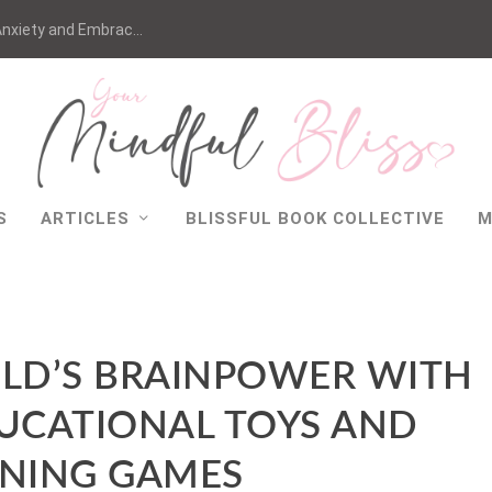
nxiety and Embrac...
S
ARTICLES
BLISSFUL BOOK COLLECTIVE
M
ILD’S BRAINPOWER WITH
UCATIONAL TOYS AND
RNING GAMES