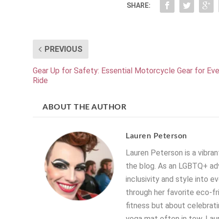
SHARE:
PREVIOUS
Gear Up for Safety: Essential Motorcycle Gear for Eve
Ride
ABOUT THE AUTHOR
Lauren Peterson
Lauren Peterson is a vibrant
the blog. As an LGBTQ+ adv
inclusivity and style into e
through her favorite eco-fr
fitness but about celebratin
yoga mat often in tow, Laur