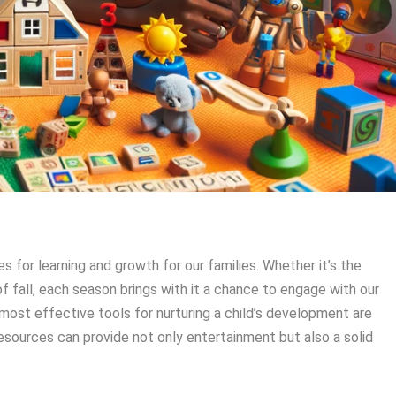
 for learning and growth for our families. Whether it’s the
of fall, each season brings with it a chance to engage with our
 most effective tools for nurturing a child’s development are
esources can provide not only entertainment but also a solid