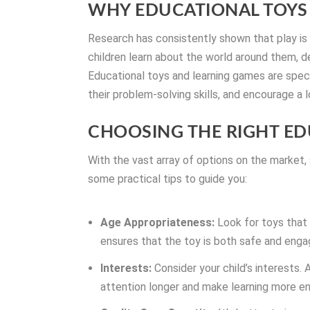
WHY EDUCATIONAL TOYS
Research has consistently shown that play is a
children learn about the world around them, dev
Educational toys and learning games are specif
their problem-solving skills, and encourage a l
CHOOSING THE RIGHT ED
With the vast array of options on the market,
some practical tips to guide you:
Age Appropriateness:
Look for toys that 
ensures that the toy is both safe and enga
Interests:
Consider your child’s interests. 
attention longer and make learning more en