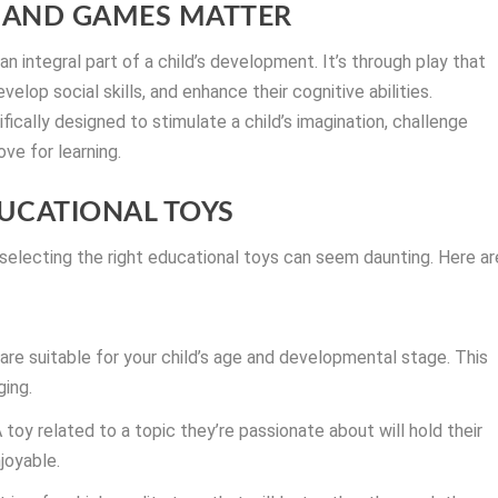
 AND GAMES MATTER
n integral part of a child’s development. It’s through play that
elop social skills, and enhance their cognitive abilities.
ically designed to stimulate a child’s imagination, challenge
ove for learning.
UCATIONAL TOYS
 selecting the right educational toys can seem daunting. Here ar
are suitable for your child’s age and developmental stage. This
ging.
A toy related to a topic they’re passionate about will hold their
joyable.