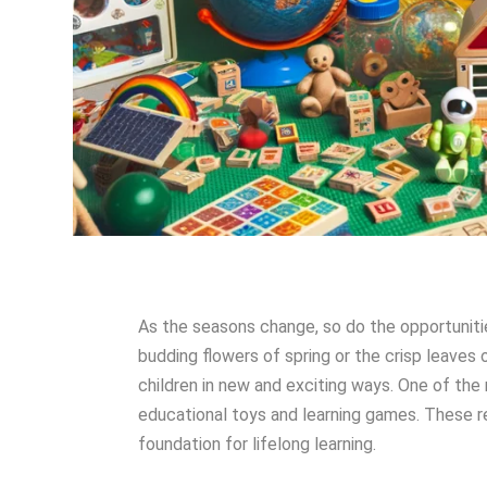
As the seasons change, so do the opportunities
budding flowers of spring or the crisp leaves 
children in new and exciting ways. One of the
educational toys and learning games. These r
foundation for lifelong learning.