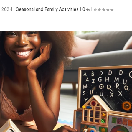
, 2024
|
Seasonal and Family Activities
|
0
|