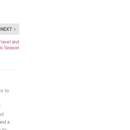
NEXT
ravel and
is Season
ts to
y
out
and a
s to