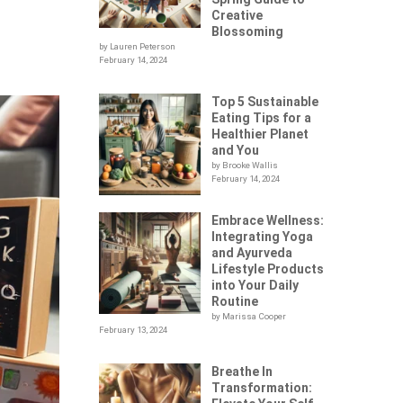
Creative
Blossoming
by Lauren Peterson
February 14, 2024
Top 5 Sustainable
Eating Tips for a
Healthier Planet
and You
by Brooke Wallis
February 14, 2024
Embrace Wellness:
Integrating Yoga
and Ayurveda
Lifestyle Products
into Your Daily
Routine
by Marissa Cooper
February 13, 2024
Breathe In
Transformation: