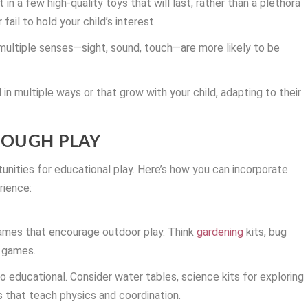
t in a few high-quality toys that will last, rather than a plethora
ail to hold your child’s interest.
ultiple senses—sight, sound, touch—are more likely to be
in multiple ways or that grow with your child, adapting to their
ROUGH PLAY
nities for educational play. Here’s how you can incorporate
rience:
ames that encourage outdoor play. Think
gardening
kits, bug
t games.
so educational. Consider water tables, science kits for exploring
s that teach physics and coordination.