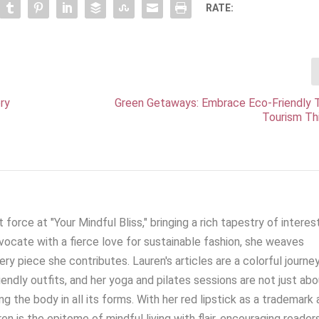
RATE:
ry
Green Getaways: Embrace Eco-Friendly T
Tourism Th
 force at "Your Mindful Bliss," bringing a rich tapestry of interes
ocate with a fierce love for sustainable fashion, she weaves
very piece she contributes. Lauren's articles are a colorful journe
iendly outfits, and her yoga and pilates sessions are not just ab
g the body in all its forms. With her red lipstick as a trademark 
en is the epitome of mindful living with flair, encouraging reader