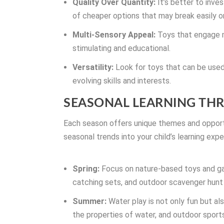
Quality Over Quantity:
It’s better to inves
of cheaper options that may break easily or f
Multi-Sensory Appeal:
Toys that engage m
stimulating and educational.
Versatility:
Look for toys that can be used 
evolving skills and interests.
SEASONAL LEARNING TH
Each season offers unique themes and opportu
seasonal trends into your child’s learning expe
Spring:
Focus on nature-based toys and g
catching sets, and outdoor scavenger hun
Summer:
Water play is not only fun but al
the properties of water, and outdoor sport