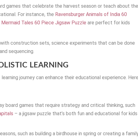
ard games that celebrate the harvest season or teach about th
tional. For instance, the
Ravensburger Animals of India 60
 Mermaid Tales 60 Piece Jigsaw Puzzle
are perfect for kids
g with construction sets, science experiments that can be done
 and sequencing.
OLISTIC LEARNING
’s learning journey can enhance their educational experience. Her
y board games that require strategy and critical thinking, such
pitals
– a jigsaw puzzle that’s both fun and educational for kids
easons, such as building a birdhouse in spring or creating a famil