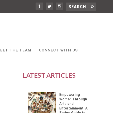
EET THE TEAM
CONNECT WITH US
LATEST ARTICLES
Empowering
Women Through
Arts and
Entertainment: A
Spring Guide to