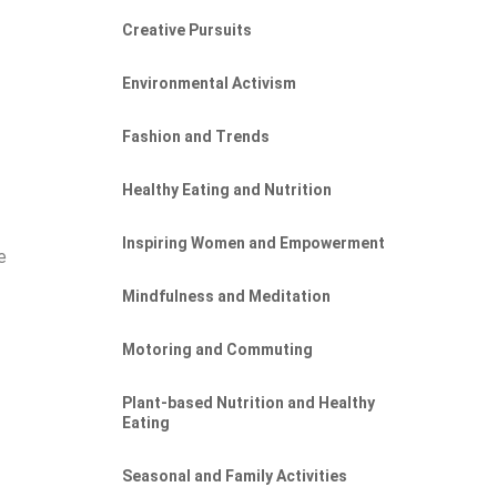
Creative Pursuits
Environmental Activism
Fashion and Trends
Healthy Eating and Nutrition
Inspiring Women and Empowerment
e
Mindfulness and Meditation
Motoring and Commuting
Plant-based Nutrition and Healthy
Eating
Seasonal and Family Activities