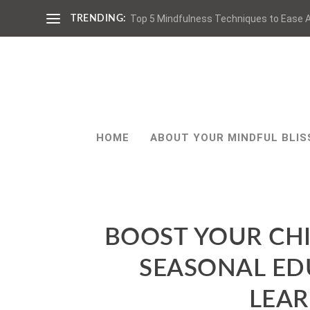
Top 5 Mindfulness Techniques to Ease A
TRENDING:
HOME
ABOUT YOUR MINDFUL BLIS
BOOST YOUR CH
SEASONAL ED
LEA