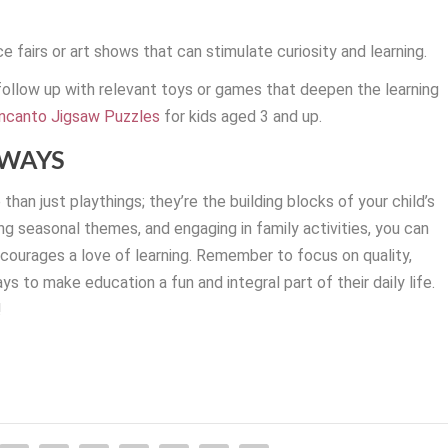
e fairs or art shows that can stimulate curiosity and learning.
 follow up with relevant toys or games that deepen the learning
ncanto Jigsaw Puzzles
for kids aged 3 and up.
AWAYS
han just playthings; they’re the building blocks of your child’s
ing seasonal themes, and engaging in family activities, you can
ncourages a love of learning. Remember to focus on quality,
ays to make education a fun and integral part of their daily life.
!