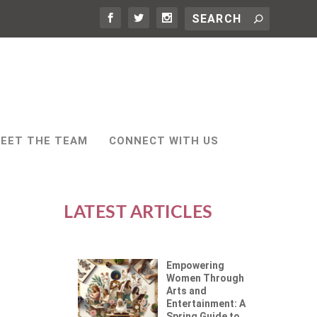
EET THE TEAM
CONNECT WITH US
LATEST ARTICLES
Empowering
Women Through
Arts and
Entertainment: A
Spring Guide to