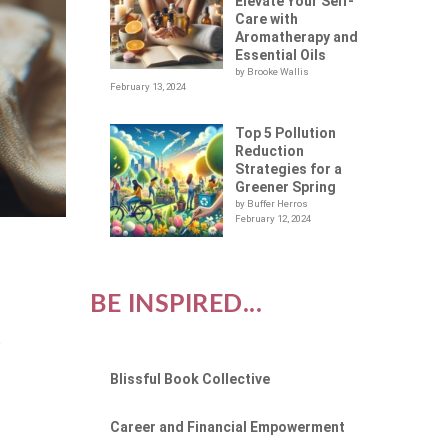
Elevate Your Self-
Care with
Aromatherapy and
Essential Oils
by Brooke Wallis
February 13, 2024
Top 5 Pollution
Reduction
Strategies for a
Greener Spring
by Buffer Herros
February 12, 2024
BE INSPIRED...
e
Blissful Book Collective
Career and Financial Empowerment