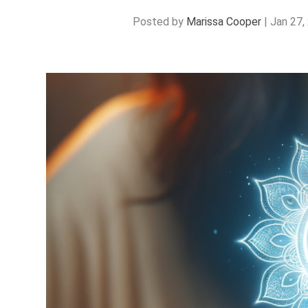
Posted by
Marissa Cooper
|
Jan 27,