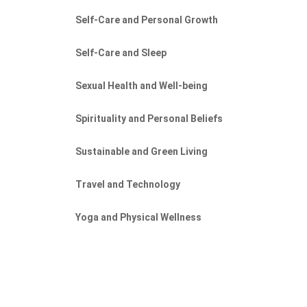
Self-Care and Personal Growth
Self-Care and Sleep
Sexual Health and Well-being
Spirituality and Personal Beliefs
Sustainable and Green Living
Travel and Technology
Yoga and Physical Wellness
f