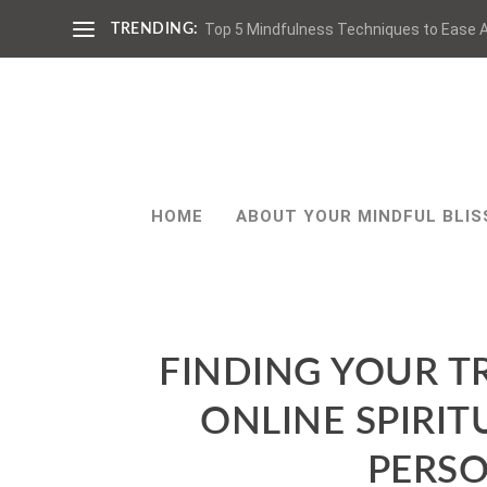
Top 5 Mindfulness Techniques to Ease A
TRENDING:
HOME
ABOUT YOUR MINDFUL BLIS
FINDING YOUR TR
ONLINE SPIRI
PERS