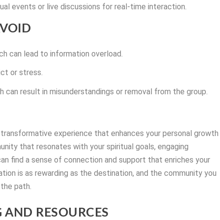
al events or live discussions for real-time interaction.
VOID
h can lead to information overload.
ct or stress.
 can result in misunderstandings or removal from the group.
 a transformative experience that enhances your personal growth
unity that resonates with your spiritual goals, engaging
 can find a sense of connection and support that enriches your
ration is as rewarding as the destination, and the community you
 the path.
 AND RESOURCES