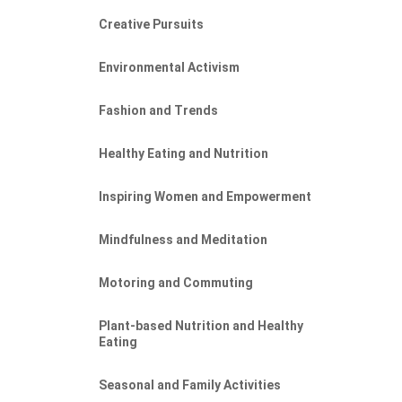
Creative Pursuits
Environmental Activism
Fashion and Trends
Healthy Eating and Nutrition
Inspiring Women and Empowerment
Mindfulness and Meditation
Motoring and Commuting
Plant-based Nutrition and Healthy
Eating
Seasonal and Family Activities