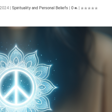
 2024
|
Spirituality and Personal Beliefs
|
0
|