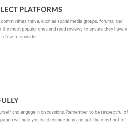
ELECT PLATFORMS
 communities thrive, such as social media groups, forums, and
ch the most popular ones and read reviews to ensure they have a
 a few to consider:
FULLY
urself and engage in discussions. Remember to be respectful o
ipation will help you build connections and get the most out of