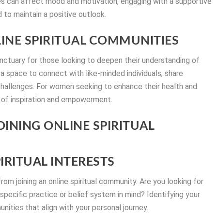
s can affect mood and motivation, engaging with a supportive
to maintain a positive outlook.
INE SPIRITUAL COMMUNITIES
anctuary for those looking to deepen their understanding of
e a space to connect with like-minded individuals, share
 challenges. For women seeking to enhance their health and
 of inspiration and empowerment.
OINING ONLINE SPIRITUAL
PIRITUAL INTERESTS
rom joining an online spiritual community. Are you looking for
 specific practice or belief system in mind? Identifying your
ities that align with your personal journey.