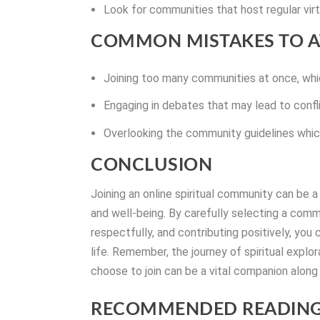
Look for communities that host regular virtu
COMMON MISTAKES TO A
Joining too many communities at once, whic
Engaging in debates that may lead to confli
Overlooking the community guidelines which
CONCLUSION
Joining an online spiritual community can be
and well-being. By carefully selecting a comm
respectfully, and contributing positively, you
life. Remember, the journey of spiritual explo
choose to join can be a vital companion along
RECOMMENDED READING