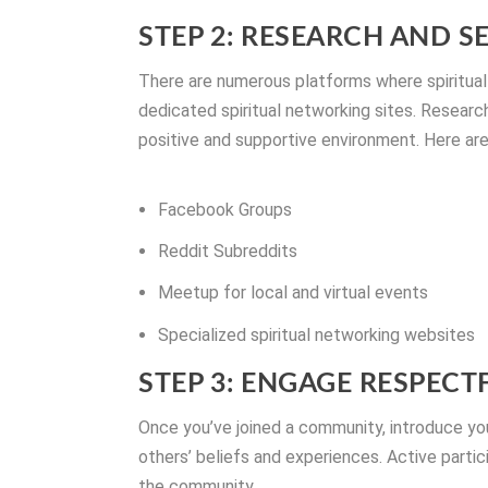
STEP 2: RESEARCH AND S
There are numerous platforms where spiritual
dedicated spiritual networking sites. Resear
positive and supportive environment. Here are
Facebook Groups
Reddit Subreddits
Meetup for local and virtual events
Specialized spiritual networking websites
STEP 3: ENGAGE RESPECT
Once you’ve joined a community, introduce yo
others’ beliefs and experiences. Active partic
the community.