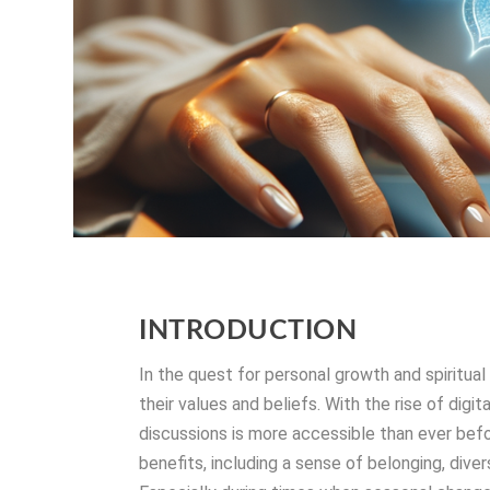
INTRODUCTION
In the quest for personal growth and spiritu
their values and beliefs. With the rise of digi
discussions is more accessible than ever befo
benefits, including a sense of belonging, dive