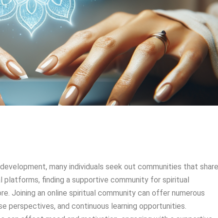
al development, many individuals seek out communities that shar
tal platforms, finding a supportive community for spiritual
re. Joining an online spiritual community can offer numerous
rse perspectives, and continuous learning opportunities.