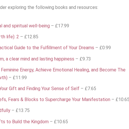
sider exploring the following books and resources:
 and spiritual well-being
– £17.99
th life): 2
– £12.85
ctical Guide to the Fulfillment of Your Dreams
– £0.99
om, a clear mind and lasting happiness
– £9.73
 Feminine Energy, Achieve Emotional Healing, and Become The
wth)
– £11.99
our Gift and Finding Your Sense of Self
– £7.65
liefs, Fears & Blocks to Supercharge Your Manifestation
– £10.6
dfully
– £13.75
ifts to Build the Kingdom
– £10.65