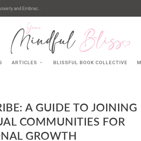
nxiety and Embrac...
S
ARTICLES
BLISSFUL BOOK COLLECTIVE
M
IBE: A GUIDE TO JOINING
TUAL COMMUNITIES FOR
ONAL GROWTH