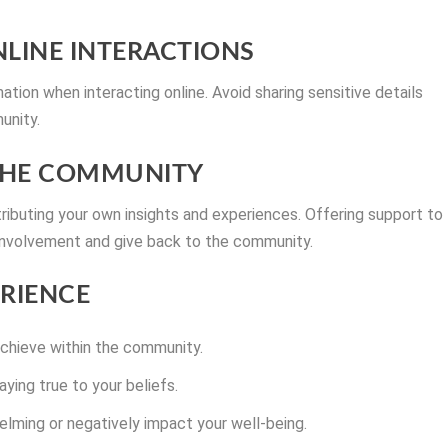
ONLINE INTERACTIONS
ation when interacting online. Avoid sharing sensitive details
unity.
 THE COMMUNITY
ibuting your own insights and experiences. Offering support to
 involvement and give back to the community.
ERIENCE
achieve within the community.
ying true to your beliefs.
lming or negatively impact your well-being.