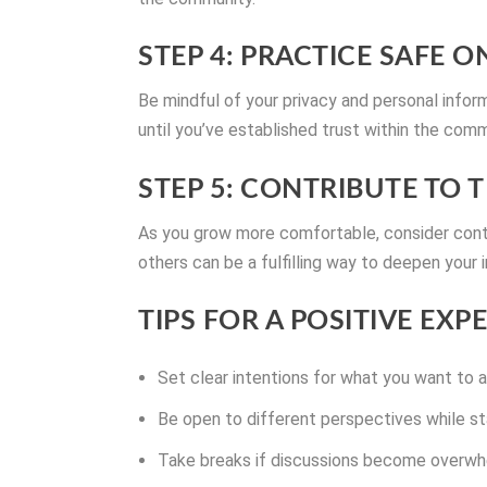
STEP 4: PRACTICE SAFE 
Be mindful of your privacy and personal inform
until you’ve established trust within the comm
STEP 5: CONTRIBUTE TO
As you grow more comfortable, consider contr
others can be a fulfilling way to deepen your
TIPS FOR A POSITIVE EXP
Set clear intentions for what you want to 
Be open to different perspectives while sta
Take breaks if discussions become overwhe