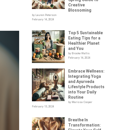
Creative
Blossoming
by Lauren Peterson
February 14, 2024
Top 5 Sustainable
Eating Tips for a
Healthier Planet
and You
by Brooke Wallis
February 14, 2024
Embrace Wellness:
Integrating Yoga
and Ayurveda
Lifestyle Products
into Your Daily
Routine
by Marissa Cooper
February 13, 2024
Breathe In
Transformation: