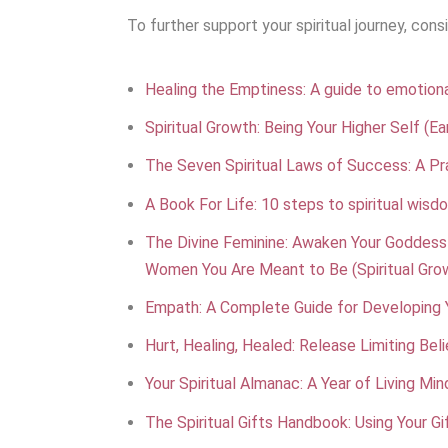
To further support your spiritual journey, con
Healing the Emptiness: A guide to emotional
Spiritual Growth: Being Your Higher Self (Ear
The Seven Spiritual Laws of Success: A Pra
A Book For Life: 10 steps to spiritual wisd
The Divine Feminine: Awaken Your Goddess
Women You Are Meant to Be (Spiritual Gro
Empath: A Complete Guide for Developing Y
Hurt, Healing, Healed: Release Limiting Be
Your Spiritual Almanac: A Year of Living Min
The Spiritual Gifts Handbook: Using Your G