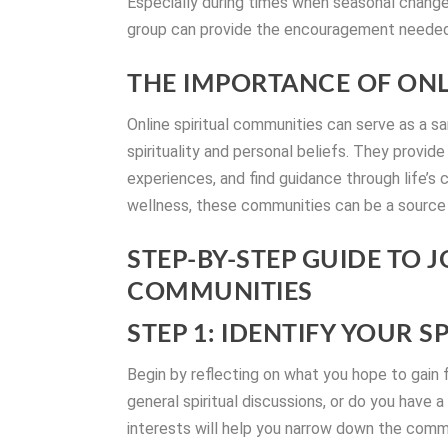
Especially during times when seasonal change
group can provide the encouragement needed 
THE IMPORTANCE OF ONL
Online spiritual communities can serve as a s
spirituality and personal beliefs. They provid
experiences, and find guidance through life’s
wellness, these communities can be a source
STEP-BY-STEP GUIDE TO J
COMMUNITIES
STEP 1: IDENTIFY YOUR S
Begin by reflecting on what you hope to gain f
general spiritual discussions, or do you have a
interests will help you narrow down the commun