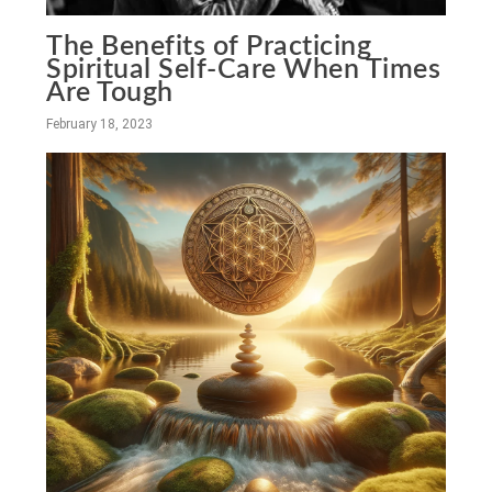
The Benefits of Practicing
Spiritual Self-Care When Times
Are Tough
February 18, 2023