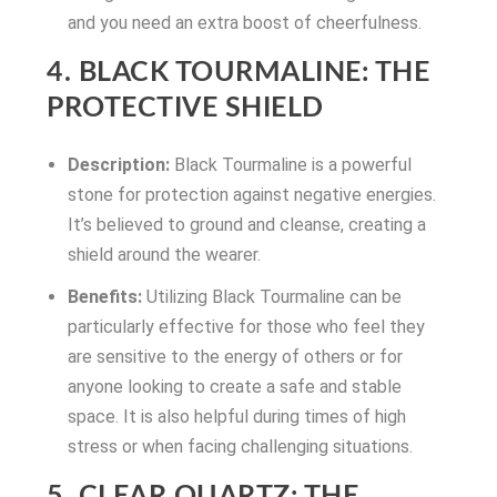
and you need an extra boost of cheerfulness.
4. BLACK TOURMALINE: THE
PROTECTIVE SHIELD
Description:
Black Tourmaline is a powerful
stone for protection against negative energies.
It’s believed to ground and cleanse, creating a
shield around the wearer.
Benefits:
Utilizing Black Tourmaline can be
particularly effective for those who feel they
are sensitive to the energy of others or for
anyone looking to create a safe and stable
space. It is also helpful during times of high
stress or when facing challenging situations.
5. CLEAR QUARTZ: THE