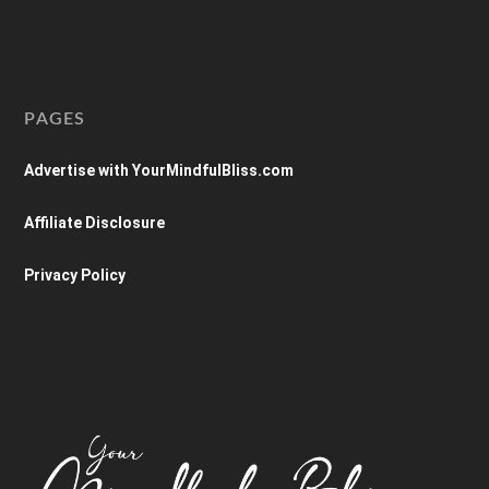
PAGES
Advertise with YourMindfulBliss.com
Affiliate Disclosure
Privacy Policy