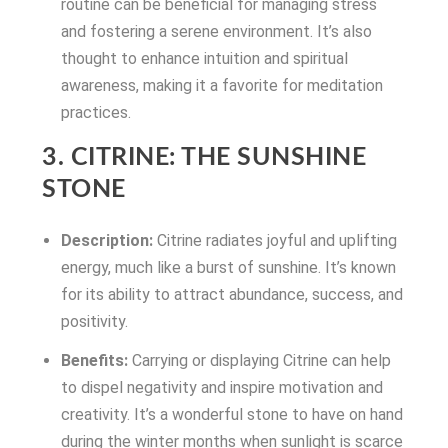
routine can be beneficial for managing stress
and fostering a serene environment. It’s also
thought to enhance intuition and spiritual
awareness, making it a favorite for meditation
practices.
3. CITRINE: THE SUNSHINE
STONE
Description:
Citrine radiates joyful and uplifting
energy, much like a burst of sunshine. It’s known
for its ability to attract abundance, success, and
positivity.
Benefits:
Carrying or displaying Citrine can help
to dispel negativity and inspire motivation and
creativity. It’s a wonderful stone to have on hand
during the winter months when sunlight is scarce