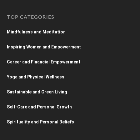
TOP CATEGORIES
Mindfulness and Meditation
Inspiring Women and Empowerment
Career and Financial Empowerment
Yoga and Physical Wellness
Sustainable and Green Living
Self-Care and Personal Growth
Spirituality and Personal Beliefs