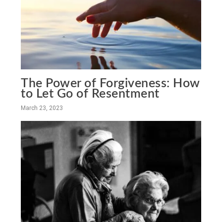
The Power of Forgiveness: How
to Let Go of Resentment
March 23, 2023