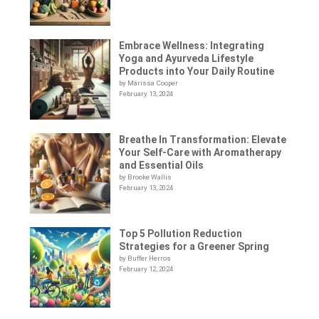
Embrace Wellness: Integrating
Yoga and Ayurveda Lifestyle
Products into Your Daily Routine
by Marissa Cooper
February 13, 2024
Breathe In Transformation: Elevate
Your Self-Care with Aromatherapy
and Essential Oils
by Brooke Wallis
February 13, 2024
Top 5 Pollution Reduction
Strategies for a Greener Spring
by Buffer Herros
February 12, 2024