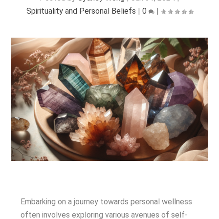
Spirituality and Personal Beliefs
|
0
|
Embarking on a journey towards personal wellness
often involves exploring various avenues of self-