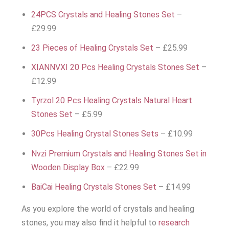
24PCS Crystals and Healing Stones Set
–
£29.99
23 Pieces of Healing Crystals Set
– £25.99
XIANNVXI 20 Pcs Healing Crystals Stones Set
–
£12.99
Tyrzol 20 Pcs Healing Crystals Natural Heart
Stones Set
– £5.99
30Pcs Healing Crystal Stones Sets
– £10.99
Nvzi Premium Crystals and Healing Stones Set in
Wooden Display Box
– £22.99
BaiCai Healing Crystals Stones Set
– £14.99
As you explore the world of crystals and healing
stones, you may also find it helpful to
research