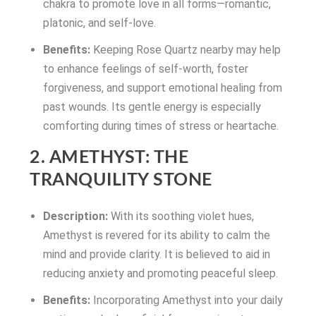
chakra to promote love in all forms—romantic,
platonic, and self-love.
Benefits:
Keeping Rose Quartz nearby may help
to enhance feelings of self-worth, foster
forgiveness, and support emotional healing from
past wounds. Its gentle energy is especially
comforting during times of stress or heartache.
2. AMETHYST: THE
TRANQUILITY STONE
Description:
With its soothing violet hues,
Amethyst is revered for its ability to calm the
mind and provide clarity. It is believed to aid in
reducing anxiety and promoting peaceful sleep.
Benefits:
Incorporating Amethyst into your daily