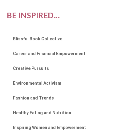
BE INSPIRED...
Blissful Book Collective
Career and Financial Empowerment
Creative Pursuits
Environmental Activism
Fashion and Trends
Healthy Eating and Nutrition
Inspiring Women and Empowerment