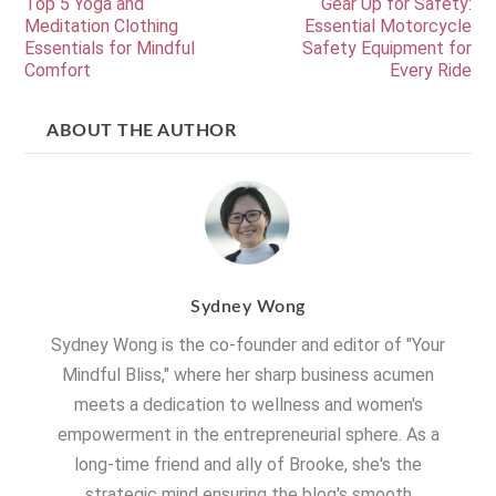
Top 5 Yoga and
Gear Up for Safety:
Meditation Clothing
Essential Motorcycle
Essentials for Mindful
Safety Equipment for
Comfort
Every Ride
ABOUT THE AUTHOR
Sydney Wong
Sydney Wong is the co-founder and editor of "Your
Mindful Bliss," where her sharp business acumen
meets a dedication to wellness and women's
empowerment in the entrepreneurial sphere. As a
long-time friend and ally of Brooke, she's the
strategic mind ensuring the blog's smooth