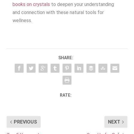
books on crystals
to deepen your understanding
and connection with these natural tools for
wellness.
SHARE:
RATE:
PREVIOUS
NEXT