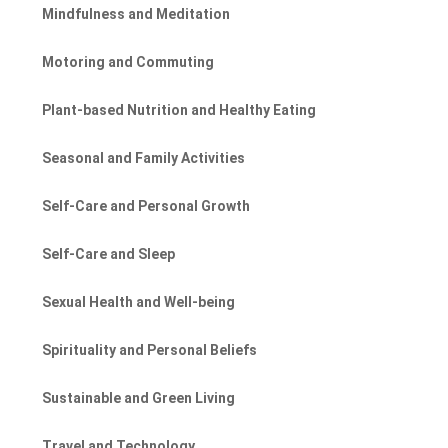
Mindfulness and Meditation
Motoring and Commuting
Plant-based Nutrition and Healthy Eating
Seasonal and Family Activities
Self-Care and Personal Growth
Self-Care and Sleep
Sexual Health and Well-being
Spirituality and Personal Beliefs
Sustainable and Green Living
Travel and Technology