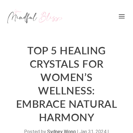
TOP 5 HEALING
CRYSTALS FOR
WOMEN’S
WELLNESS:
EMBRACE NATURAL
HARMONY
Posted by
Sydney Wong
|
Jan 31, 2024
|