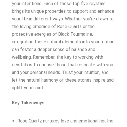
your intentions. Each of these top five crystals
brings its unique properties to support and enhance
your life in different ways. Whether you’re drawn to
the loving embrace of Rose Quartz or the
protective energies of Black Tourmaline,
integrating these natural elements into your routine
can foster a deeper sense of balance and
wellbeing. Remember, the key to working with
crystals is to choose those that resonate with you
and your personal needs. Trust your intuition, and
let the natural harmony of these stones inspire and
uplift your spirit.
Key Takeaways:
Rose Quartz nurtures love and emotional healing.