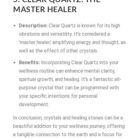
MASTER HEALER
Description:
Clear Quartz is known for its high
vibrations and versatility. It’s considered a
‘master healer,’ amplifying energy and thought, as
well as the effect of other crystals.
Benefits:
Incorporating Clear Quartz into your
wellness routine can enhance mental clarity,
spiritual growth, and healing. It’s a fantastic all-
purpose crystal that can be programmed with
your specific intentions for personal
development.
In conclusion, crystals and healing stones can be a
beautiful addition to your wellness journey, offering
a tangible connection to the earth and a focus for