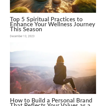
Top 5 Spiritual Practices to
Enhance Your Wellness Journey
This Season
December 13, 2023
How to Build a Personal Brand
That Reflects Your Values as a