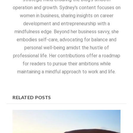
operation and growth. Sydney's content focuses on
women in business, sharing insights on career
development and entrepreneurship with a
mindfulness edge. Beyond her business savvy, she
embodies self-care, advocating for balance and
personal well-being amidst the hustle of
professional life. Her contributions offer a roadmap
for readers to pursue their ambitions while
maintaining a mindful approach to work and life.
RELATED POSTS