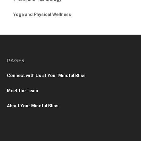
Yoga and Physical Wellness
PAGES
Connect with Us at Your Mindful Bliss
Meet the Team
About Your Mindful Bliss