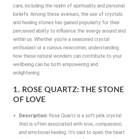
care, including the realm of spirituality and personal
beliefs. Among these avenues, the use of crystals
and healing stones has gained popularity for their
perceived ability to influence the energy around and
within us. Whether you’re a seasoned crystal
enthusiast or a curious newcomer, understanding
how these natural wonders can contribute to your
wellbeing can be both empowering and
enlightening.
1. ROSE QUARTZ: THE STONE
OF LOVE
Description:
Rose Quartz is a soft pink crystal
that is often associated with love, compassion,
and emotional healing. It’s said to open the heart