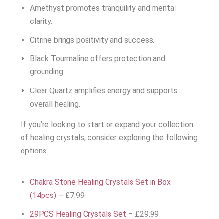
Amethyst promotes tranquility and mental
clarity.
Citrine brings positivity and success.
Black Tourmaline offers protection and
grounding.
Clear Quartz amplifies energy and supports
overall healing.
If you’re looking to start or expand your collection
of healing crystals, consider exploring the following
options:
Chakra Stone Healing Crystals Set in Box
(14pcs)
– £7.99
29PCS Healing Crystals Set
– £29.99