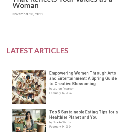
Woman
November 26, 2022
LATEST ARTICLES
Empowering Women Through Arts
and Entertainment: A Spring Guide
to Creative Blossoming
by Lauren Peterson
February 14, 2024
Top 5 Sustainable Eating Tips for a
Healthier Planet and You
by Brooke Wallis
February 14, 2024