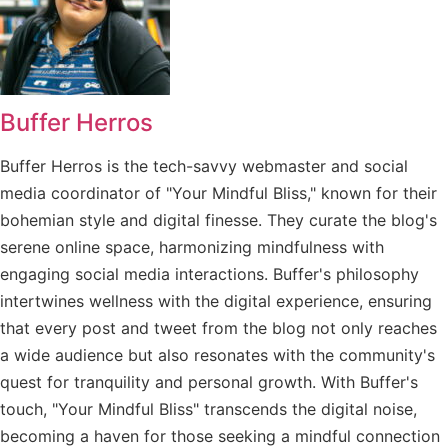
Buffer Herros
Buffer Herros is the tech-savvy webmaster and social
media coordinator of "Your Mindful Bliss," known for their
bohemian style and digital finesse. They curate the blog's
serene online space, harmonizing mindfulness with
engaging social media interactions. Buffer's philosophy
intertwines wellness with the digital experience, ensuring
that every post and tweet from the blog not only reaches
a wide audience but also resonates with the community's
quest for tranquility and personal growth. With Buffer's
touch, "Your Mindful Bliss" transcends the digital noise,
becoming a haven for those seeking a mindful connection