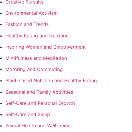
Creative Pursuits
Environmental Activism
Fashion and Trends
Healthy Eating and Nutrition
Inspiring Women and Empowerment
Mindfulness and Meditation
Motoring and Commuting
Plant-based Nutrition and Healthy Eating
Seasonal and Family Activities
Self-Care and Personal Growth
Self-Care and Sleep
Sexual Health and Well-being