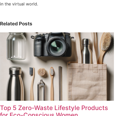
in the virtual world.
Related Posts
Top 5 Zero-Waste Lifestyle Products
for Eco-Conscious Women