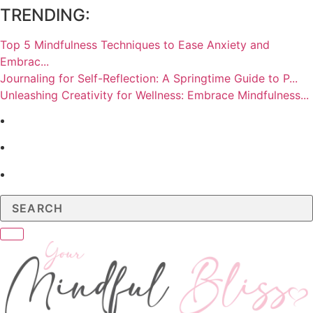
TRENDING:
Top 5 Mindfulness Techniques to Ease Anxiety and
Embrac...
Journaling for Self-Reflection: A Springtime Guide to P...
Unleashing Creativity for Wellness: Embrace Mindfulness...