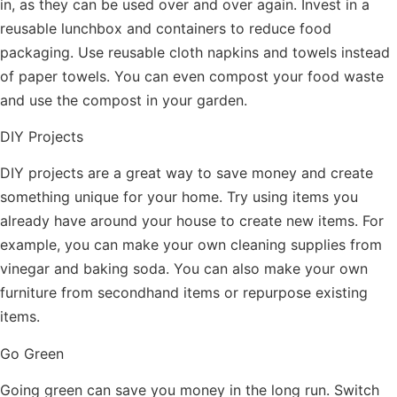
in, as they can be used over and over again. Invest in a
reusable lunchbox and containers to reduce food
packaging. Use reusable cloth napkins and towels instead
of paper towels. You can even compost your food waste
and use the compost in your garden.
DIY Projects
DIY projects are a great way to save money and create
something unique for your home. Try using items you
already have around your house to create new items. For
example, you can make your own cleaning supplies from
vinegar and baking soda. You can also make your own
furniture from secondhand items or repurpose existing
items.
Go Green
Going green can save you money in the long run. Switch