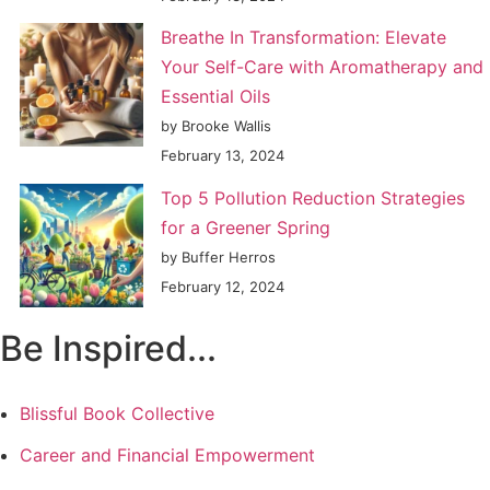
Breathe In Transformation: Elevate
Your Self-Care with Aromatherapy and
Essential Oils
by Brooke Wallis
February 13, 2024
Top 5 Pollution Reduction Strategies
for a Greener Spring
by Buffer Herros
February 12, 2024
Be Inspired...
Blissful Book Collective
Career and Financial Empowerment