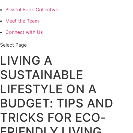
Blissful Book Collective
Meet the Team
Connect with Us
Select Page
LIVING A
SUSTAINABLE
LIFESTYLE ON A
BUDGET: TIPS AND
TRICKS FOR ECO-
FRIENDLY LIVING