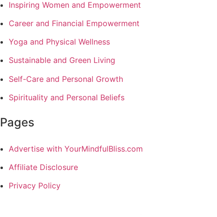
Inspiring Women and Empowerment
Career and Financial Empowerment
Yoga and Physical Wellness
Sustainable and Green Living
Self-Care and Personal Growth
Spirituality and Personal Beliefs
Pages
Advertise with YourMindfulBliss.com
Affiliate Disclosure
Privacy Policy