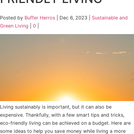
Posted by
Buffer Herros
|
Dec 6, 2023
|
Sustainable and
Green Living
|
0
|
Living sustainably is important, but it can also be
expensive. Thankfully, with a few smart tips and tricks,
eco-friendly living can be achieved on a budget. Here are
some ideas to help you save money while living a more