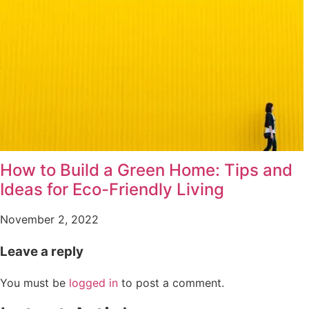
How to Build a Green Home: Tips and
Ideas for Eco-Friendly Living
November 2, 2022
Leave a reply
You must be
logged in
to post a comment.