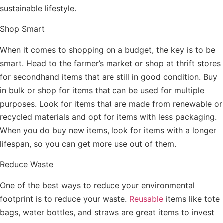
sustainable lifestyle.
Shop Smart
When it comes to shopping on a budget, the key is to be
smart. Head to the farmer’s market or shop at thrift stores
for secondhand items that are still in good condition. Buy
in bulk or shop for items that can be used for multiple
purposes. Look for items that are made from renewable or
recycled materials and opt for items with less packaging.
When you do buy new items, look for items with a longer
lifespan, so you can get more use out of them.
Reduce Waste
One of the best ways to reduce your environmental
footprint is to reduce your waste.
Reusable
items like tote
bags, water bottles, and straws are great items to invest