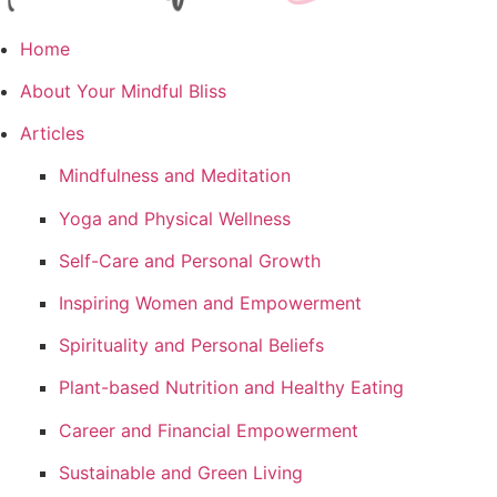
Home
About Your Mindful Bliss
Articles
Mindfulness and Meditation
Yoga and Physical Wellness
Self-Care and Personal Growth
Inspiring Women and Empowerment
Spirituality and Personal Beliefs
Plant-based Nutrition and Healthy Eating
Career and Financial Empowerment
Sustainable and Green Living