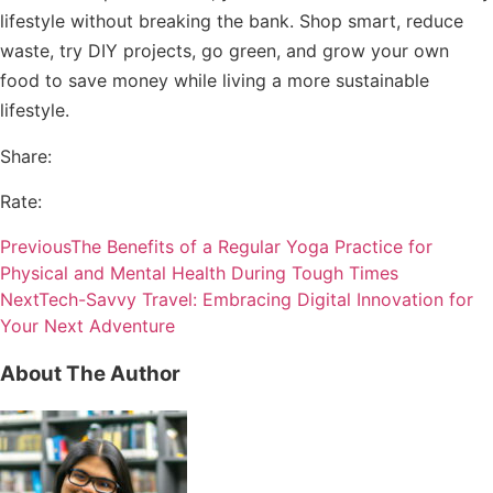
lifestyle without breaking the bank. Shop smart, reduce
waste, try DIY projects, go green, and grow your own
food to save money while living a more sustainable
lifestyle.
Share:
Rate:
Previous
The Benefits of a Regular Yoga Practice for
Physical and Mental Health During Tough Times
Next
Tech-Savvy Travel: Embracing Digital Innovation for
Your Next Adventure
About The Author