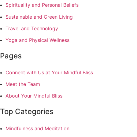
Spirituality and Personal Beliefs
Sustainable and Green Living
Travel and Technology
Yoga and Physical Wellness
Pages
Connect with Us at Your Mindful Bliss
Meet the Team
About Your Mindful Bliss
Top Categories
Mindfulness and Meditation