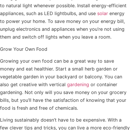
to natural light whenever possible. Install energy-efficient
appliances, such as LED lightbulbs, and use
solar
energy
to power your home. To save money on your energy bill,
unplug electronics and appliances when you’re not using
them and switch off lights when you leave a room.
Grow Your Own Food
Growing your own food can be a great way to save
money and eat healthier. Start a small herb garden or
vegetable garden in your backyard or balcony. You can
also get creative with vertical
gardening
or container
gardening. Not only will you save money on your grocery
bills, but you’ll have the satisfaction of knowing that your
food is fresh and free of chemicals.
Living sustainably doesn’t have to be expensive. With a
few clever tips and tricks, you can live a more eco-friendly