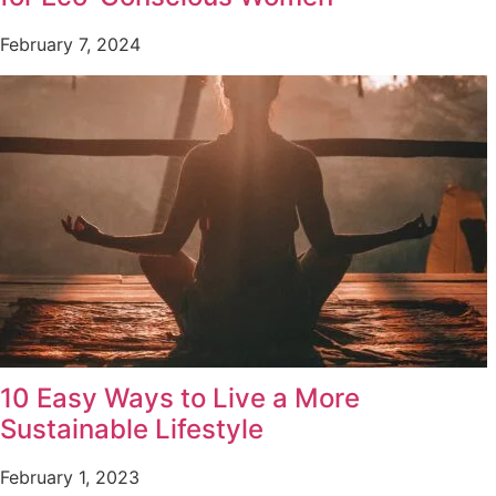
February 7, 2024
10 Easy Ways to Live a More
Sustainable Lifestyle
February 1, 2023