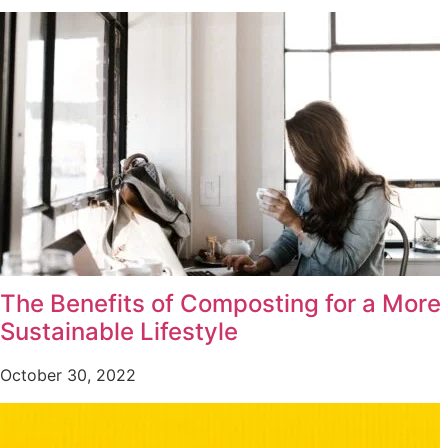
The Benefits of Composting for a More
Sustainable Lifestyle
October 30, 2022