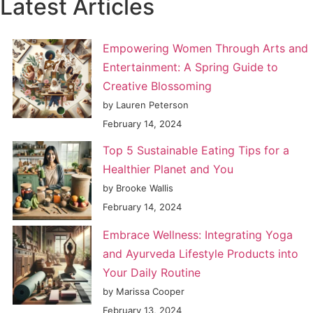
Latest Articles
Empowering Women Through Arts and
Entertainment: A Spring Guide to
Creative Blossoming
by Lauren Peterson
February 14, 2024
Top 5 Sustainable Eating Tips for a
Healthier Planet and You
by Brooke Wallis
February 14, 2024
Embrace Wellness: Integrating Yoga
and Ayurveda Lifestyle Products into
Your Daily Routine
by Marissa Cooper
February 13, 2024