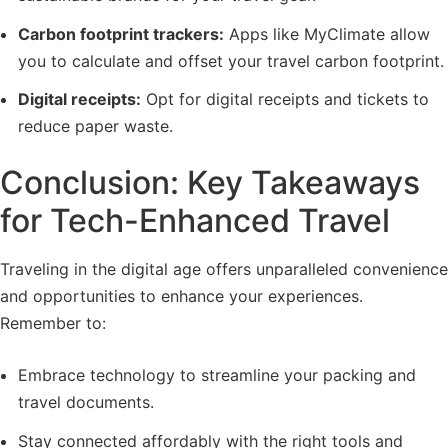
Carbon footprint trackers:
Apps like MyClimate allow
you to calculate and offset your travel carbon footprint.
Digital receipts:
Opt for digital receipts and tickets to
reduce paper waste.
Conclusion: Key Takeaways
for Tech-Enhanced Travel
Traveling in the digital age offers unparalleled convenience
and opportunities to enhance your experiences.
Remember to:
Embrace technology to streamline your packing and
travel documents.
Stay connected affordably with the right tools and