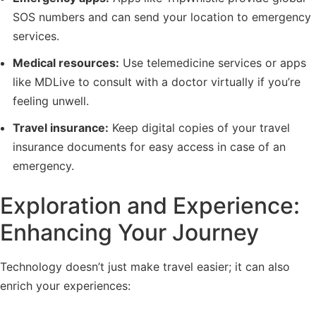
SOS numbers and can send your location to emergency
services.
Medical resources:
Use telemedicine services or apps
like MDLive to consult with a doctor virtually if you’re
feeling unwell.
Travel insurance:
Keep digital copies of your travel
insurance documents for easy access in case of an
emergency.
Exploration and Experience:
Enhancing Your Journey
Technology doesn’t just make travel easier; it can also
enrich your experiences: