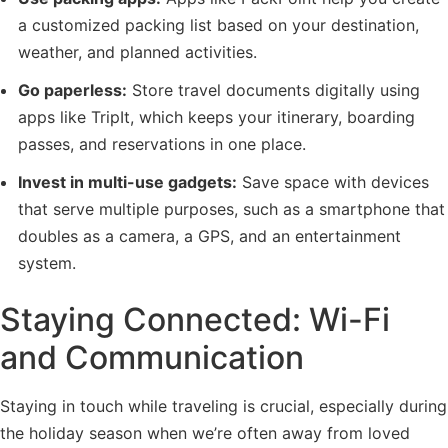
a customized packing list based on your destination,
weather, and planned activities.
Go paperless:
Store travel documents digitally using
apps like TripIt, which keeps your itinerary, boarding
passes, and reservations in one place.
Invest in multi-use gadgets:
Save space with devices
that serve multiple purposes, such as a smartphone that
doubles as a camera, a GPS, and an entertainment
system.
Staying Connected: Wi-Fi
and Communication
Staying in touch while traveling is crucial, especially during
the holiday season when we’re often away from loved