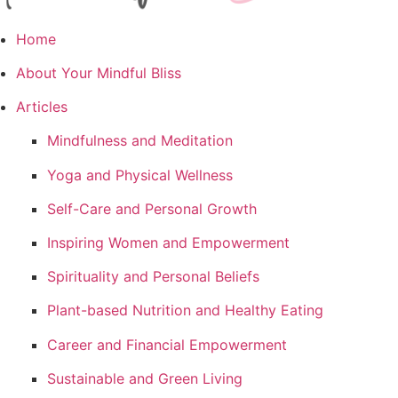
Home
About Your Mindful Bliss
Articles
Mindfulness and Meditation
Yoga and Physical Wellness
Self-Care and Personal Growth
Inspiring Women and Empowerment
Spirituality and Personal Beliefs
Plant-based Nutrition and Healthy Eating
Career and Financial Empowerment
Sustainable and Green Living