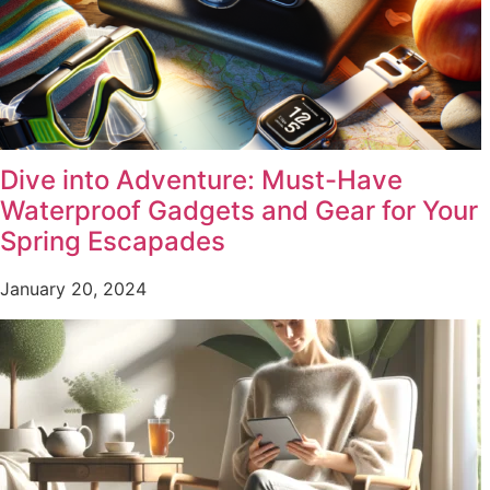
Dive into Adventure: Must-Have
Waterproof Gadgets and Gear for Your
Spring Escapades
January 20, 2024