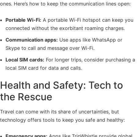
ones. Here’s how to keep the communication lines open:
Portable Wi-Fi:
A portable Wi-Fi hotspot can keep you
connected without the exorbitant roaming charges.
Communication apps:
Use apps like WhatsApp or
Skype to call and message over Wi-Fi.
Local SIM cards:
For longer trips, consider purchasing a
local SIM card for data and calls.
Health and Safety: Tech to
the Rescue
Travel can come with its share of uncertainties, but
technology offers tools to keep you safe and healthy:
Emergency apps:
Apps like TripWhistle provide global