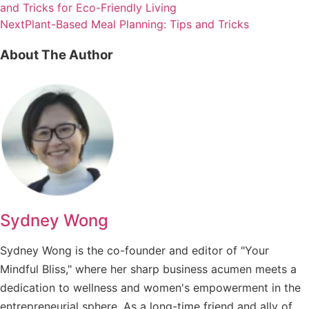
and Tricks for Eco-Friendly Living
Next
Plant-Based Meal Planning: Tips and Tricks
About The Author
Sydney Wong
Sydney Wong is the co-founder and editor of "Your
Mindful Bliss," where her sharp business acumen meets a
dedication to wellness and women's empowerment in the
entrepreneurial sphere. As a long-time friend and ally of