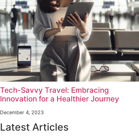
Tech-Savvy Travel: Embracing
Innovation for a Healthier Journey
December 4, 2023
Latest Articles