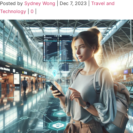
Posted by
Sydney Wong
|
Dec 7, 2023
|
Travel and
Technology
|
0
|