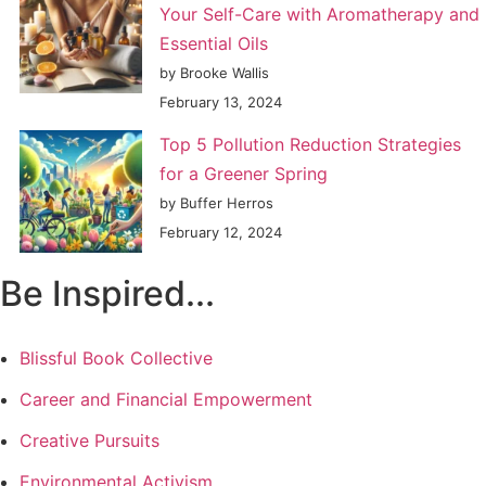
Your Self-Care with Aromatherapy and
Essential Oils
by Brooke Wallis
February 13, 2024
Top 5 Pollution Reduction Strategies
for a Greener Spring
by Buffer Herros
February 12, 2024
Be Inspired...
Blissful Book Collective
Career and Financial Empowerment
Creative Pursuits
Environmental Activism