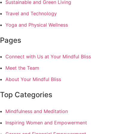
Sustainable and Green Living
Travel and Technology
Yoga and Physical Wellness
Pages
Connect with Us at Your Mindful Bliss
Meet the Team
About Your Mindful Bliss
Top Categories
Mindfulness and Meditation
Inspiring Women and Empowerment