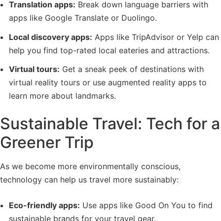
Translation apps:
Break down language barriers with
apps like Google Translate or Duolingo.
Local discovery apps:
Apps like TripAdvisor or Yelp can
help you find top-rated local eateries and attractions.
Virtual tours:
Get a sneak peek of destinations with
virtual reality tours or use augmented reality apps to
learn more about landmarks.
Sustainable Travel: Tech for a
Greener Trip
As we become more environmentally conscious,
technology can help us travel more sustainably:
Eco-friendly apps:
Use apps like Good On You to find
sustainable brands for your travel gear.