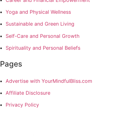
Career and Financial Empowerment
Yoga and Physical Wellness
Sustainable and Green Living
Self-Care and Personal Growth
Spirituality and Personal Beliefs
Pages
Advertise with YourMindfulBliss.com
Affiliate Disclosure
Privacy Policy