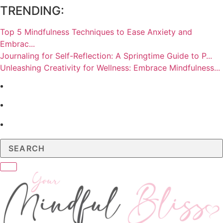
TRENDING:
Top 5 Mindfulness Techniques to Ease Anxiety and
Embrac...
Journaling for Self-Reflection: A Springtime Guide to P...
Unleashing Creativity for Wellness: Embrace Mindfulness...