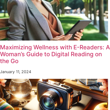
Maximizing Wellness with E-Readers: A
Woman’s Guide to Digital Reading on
the Go
January 11, 2024