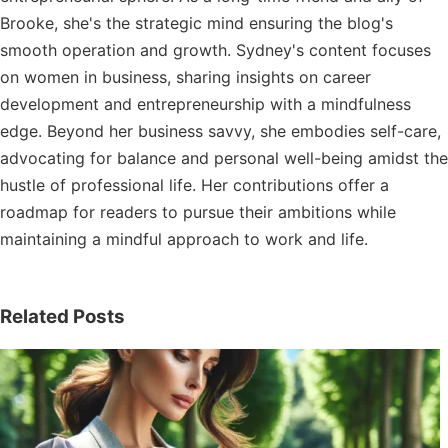
Brooke, she's the strategic mind ensuring the blog's
smooth operation and growth. Sydney's content focuses
on women in business, sharing insights on career
development and entrepreneurship with a mindfulness
edge. Beyond her business savvy, she embodies self-care,
advocating for balance and personal well-being amidst the
hustle of professional life. Her contributions offer a
roadmap for readers to pursue their ambitions while
maintaining a mindful approach to work and life.
Related Posts