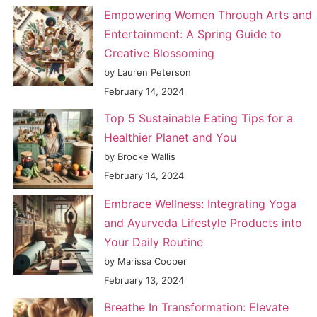
Empowering Women Through Arts and
Entertainment: A Spring Guide to
Creative Blossoming
by Lauren Peterson
February 14, 2024
Top 5 Sustainable Eating Tips for a
Healthier Planet and You
by Brooke Wallis
February 14, 2024
Embrace Wellness: Integrating Yoga
and Ayurveda Lifestyle Products into
Your Daily Routine
by Marissa Cooper
February 13, 2024
Breathe In Transformation: Elevate