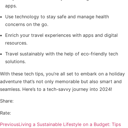
apps.
Use technology to stay safe and manage health
concerns on the go.
Enrich your travel experiences with apps and digital
resources.
Travel sustainably with the help of eco-friendly tech
solutions.
With these tech tips, you’re all set to embark on a holiday
adventure that’s not only memorable but also smart and
seamless. Here’s to a tech-savvy journey into 2024!
Share:
Rate:
Previous
Living a Sustainable Lifestyle on a Budget: Tips