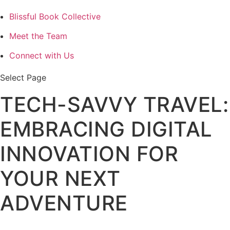
Blissful Book Collective
Meet the Team
Connect with Us
Select Page
TECH-SAVVY TRAVEL:
EMBRACING DIGITAL
INNOVATION FOR
YOUR NEXT
ADVENTURE