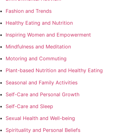
Fashion and Trends
Healthy Eating and Nutrition
Inspiring Women and Empowerment
Mindfulness and Meditation
Motoring and Commuting
Plant-based Nutrition and Healthy Eating
Seasonal and Family Activities
Self-Care and Personal Growth
Self-Care and Sleep
Sexual Health and Well-being
Spirituality and Personal Beliefs