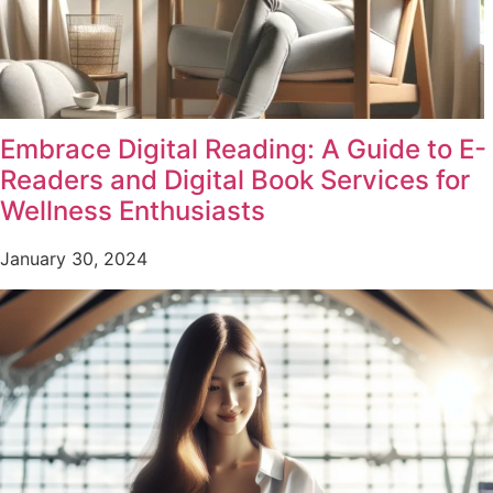
Embrace Digital Reading: A Guide to E-
Readers and Digital Book Services for
Wellness Enthusiasts
January 30, 2024