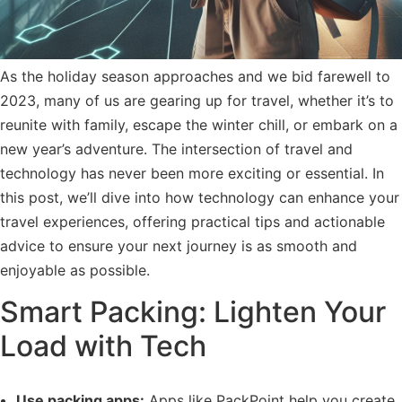
As the holiday season approaches and we bid farewell to
2023, many of us are gearing up for travel, whether it’s to
reunite with family, escape the winter chill, or embark on a
new year’s adventure. The intersection of travel and
technology has never been more exciting or essential. In
this post, we’ll dive into how technology can enhance your
travel experiences, offering practical tips and actionable
advice to ensure your next journey is as smooth and
enjoyable as possible.
Smart Packing: Lighten Your
Load with Tech
Use packing apps:
Apps like PackPoint help you create