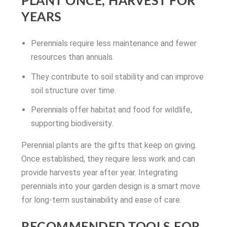
PLANT ONCE, HARVEST FOR
YEARS
Perennials require less maintenance and fewer
resources than annuals.
They contribute to soil stability and can improve
soil structure over time.
Perennials offer habitat and food for wildlife,
supporting biodiversity.
Perennial plants are the gifts that keep on giving.
Once established, they require less work and can
provide harvests year after year. Integrating
perennials into your garden design is a smart move
for long-term sustainability and ease of care.