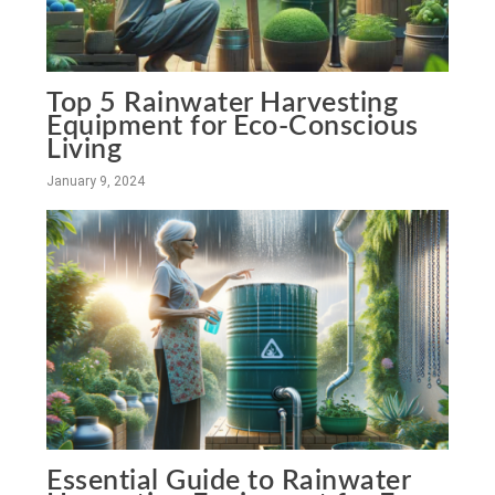
Top 5 Rainwater Harvesting
Equipment for Eco-Conscious
Living
January 9, 2024
Essential Guide to Rainwater