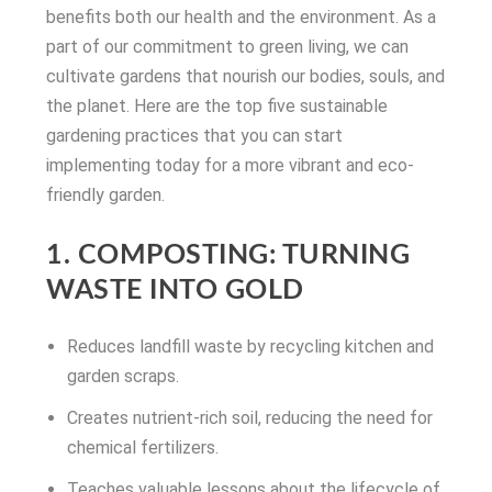
benefits both our health and the environment. As a
part of our commitment to green living, we can
cultivate gardens that nourish our bodies, souls, and
the planet. Here are the top five sustainable
gardening practices that you can start
implementing today for a more vibrant and eco-
friendly garden.
1. COMPOSTING: TURNING
WASTE INTO GOLD
Reduces landfill waste by recycling kitchen and
garden scraps.
Creates nutrient-rich soil, reducing the need for
chemical fertilizers.
Teaches valuable lessons about the lifecycle of