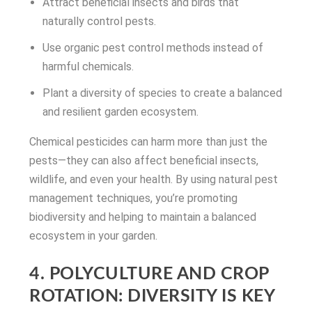
Attract beneficial insects and birds that
naturally control pests.
Use organic pest control methods instead of
harmful chemicals.
Plant a diversity of species to create a balanced
and resilient garden ecosystem.
Chemical pesticides can harm more than just the
pests—they can also affect beneficial insects,
wildlife, and even your health. By using natural pest
management techniques, you’re promoting
biodiversity and helping to maintain a balanced
ecosystem in your garden.
4. POLYCULTURE AND CROP
ROTATION: DIVERSITY IS KEY