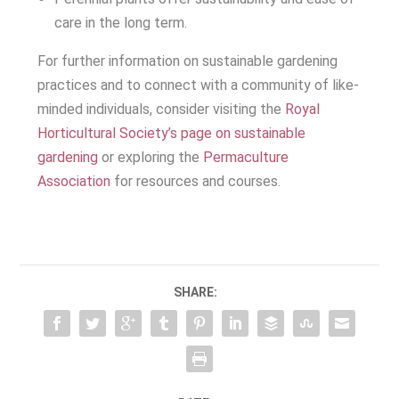
care in the long term.
For further information on sustainable gardening
practices and to connect with a community of like-
minded individuals, consider visiting the
Royal
Horticultural Society’s page on sustainable
gardening
or exploring the
Permaculture
Association
for resources and courses.
SHARE: