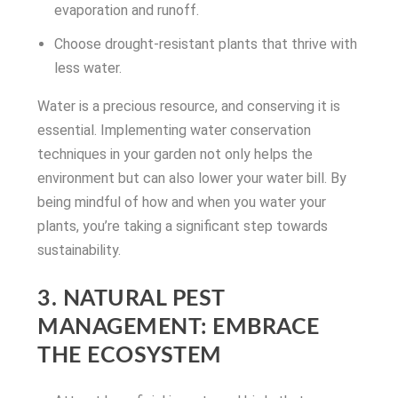
evaporation and runoff.
Choose drought-resistant plants that thrive with
less water.
Water is a precious resource, and conserving it is
essential. Implementing water conservation
techniques in your garden not only helps the
environment but can also lower your water bill. By
being mindful of how and when you water your
plants, you’re taking a significant step towards
sustainability.
3. NATURAL PEST
MANAGEMENT: EMBRACE
THE ECOSYSTEM