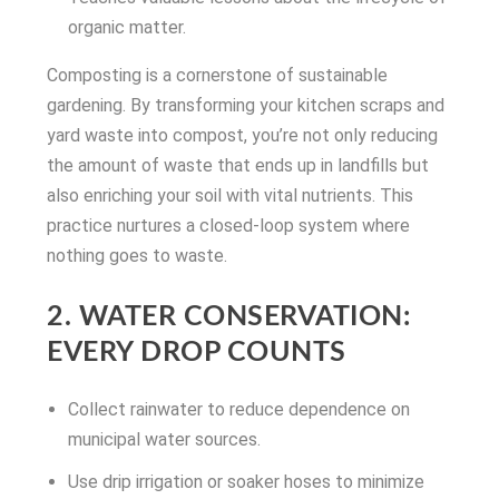
organic matter.
Composting is a cornerstone of sustainable
gardening. By transforming your kitchen scraps and
yard waste into compost, you’re not only reducing
the amount of waste that ends up in landfills but
also enriching your soil with vital nutrients. This
practice nurtures a closed-loop system where
nothing goes to waste.
2. WATER CONSERVATION:
EVERY DROP COUNTS
Collect rainwater to reduce dependence on
municipal water sources.
Use drip irrigation or soaker hoses to minimize