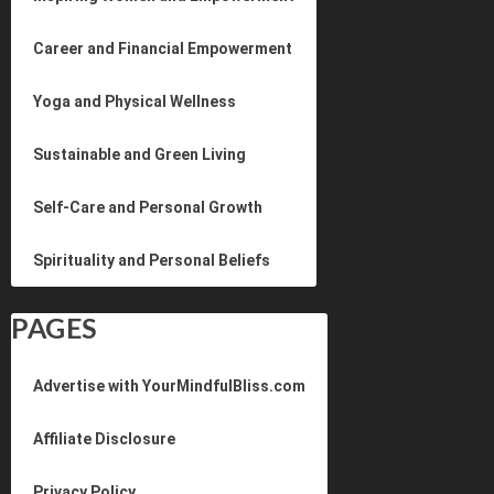
Career and Financial Empowerment
Yoga and Physical Wellness
Sustainable and Green Living
Self-Care and Personal Growth
Spirituality and Personal Beliefs
PAGES
Advertise with YourMindfulBliss.com
Affiliate Disclosure
Privacy Policy