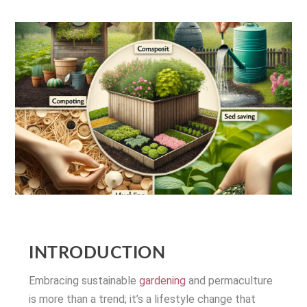
INTRODUCTION
Embracing sustainable
gardening
and permaculture
is more than a trend; it’s a lifestyle change that