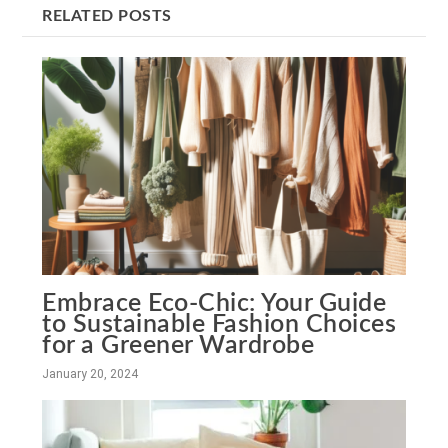
RELATED POSTS
Embrace Eco-Chic: Your Guide
to Sustainable Fashion Choices
for a Greener Wardrobe
January 20, 2024