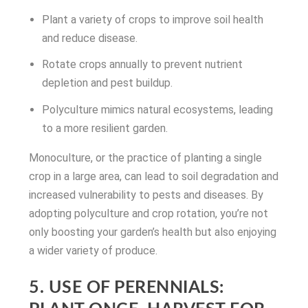
Plant a variety of crops to improve soil health
and reduce disease.
Rotate crops annually to prevent nutrient
depletion and pest buildup.
Polyculture mimics natural ecosystems, leading
to a more resilient garden.
Monoculture, or the practice of planting a single
crop in a large area, can lead to soil degradation and
increased vulnerability to pests and diseases. By
adopting polyculture and crop rotation, you’re not
only boosting your garden’s health but also enjoying
a wider variety of produce.
5. USE OF PERENNIALS: