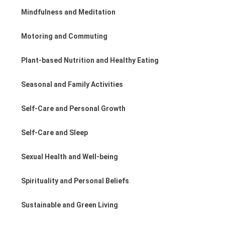
Mindfulness and Meditation
Motoring and Commuting
Plant-based Nutrition and Healthy Eating
Seasonal and Family Activities
Self-Care and Personal Growth
Self-Care and Sleep
Sexual Health and Well-being
Spirituality and Personal Beliefs
Sustainable and Green Living