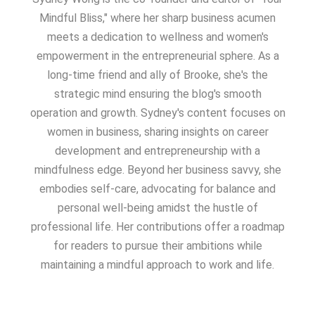
Mindful Bliss," where her sharp business acumen
meets a dedication to wellness and women's
empowerment in the entrepreneurial sphere. As a
long-time friend and ally of Brooke, she's the
strategic mind ensuring the blog's smooth
operation and growth. Sydney's content focuses on
women in business, sharing insights on career
development and entrepreneurship with a
mindfulness edge. Beyond her business savvy, she
embodies self-care, advocating for balance and
personal well-being amidst the hustle of
professional life. Her contributions offer a roadmap
for readers to pursue their ambitions while
maintaining a mindful approach to work and life.