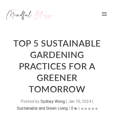
TOP 5 SUSTAINABLE
GARDENING
PRACTICES FOR A
GREENER
TOMORROW
Posted by
Sydney Wong
|
Jan 10, 2024
|
Sustainable and Green Living
|
0
|