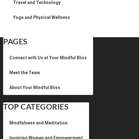
Travel and Technology
Yoga and Physical Wellness
PAGES
Connect with Us at Your Mindful Bliss
Meet the Team
About Your Mindful Bliss
TOP CATEGORIES
Mindfulness and Meditation
Inspiring Women and Empowerment