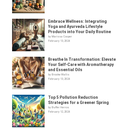
Embrace Wellness: Integrating
Yoga and Ayurveda Lifestyle
Products into Your Daily Routine
by Marissa Cooper
February 13, 2024
Breathe In Transformation: Elevate
Your Self-Care with Aromatherapy
and Essential Oils
by Brooke Wallis
February 13, 2024
Top 5 Pollution Reduction
Strategies for a Greener Spring
by Buffer Herros
February 12, 2024