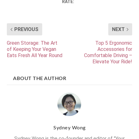
RATE:
PREVIOUS
NEXT
Green Storage: The Art
Top 5 Ergonomic
of Keeping Your Vegan
Accessories for
Eats Fresh All Year Round
Comfortable Driving –
Elevate Your Ride!
ABOUT THE AUTHOR
Sydney Wong
Sydney Wong is the co-founder and editor of "Your