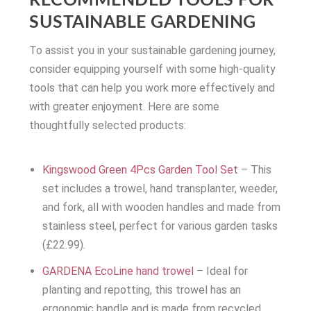
RECOMMENDED TOOLS FOR
SUSTAINABLE GARDENING
To assist you in your sustainable gardening journey,
consider equipping yourself with some high-quality
tools that can help you work more effectively and
with greater enjoyment. Here are some
thoughtfully selected products:
Kingswood Green 4Pcs Garden Tool Set
– This
set includes a trowel, hand transplanter, weeder,
and fork, all with wooden handles and made from
stainless steel, perfect for various garden tasks
(£22.99).
GARDENA EcoLine hand trowel
– Ideal for
planting and repotting, this trowel has an
ergonomic handle and is made from recycled