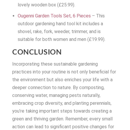
lovely wooden box (£25.99).
Ougenni Garden Tools Set, 6 Pieces
– This
outdoor gardening hand tool kit includes a
shovel, rake, fork, weeder, trimmer, and is
suitable for both women and men (£19.99).
CONCLUSION
Incorporating these sustainable gardening
practices into your routine is not only beneficial for
the environment but also enriches your life with a
deeper connection to nature. By composting,
conserving water, managing pests naturally,
embracing crop diversity, and planting perennials,
you’re taking important steps towards creating a
green and thriving garden. Remember, every small
action can lead to significant positive changes for