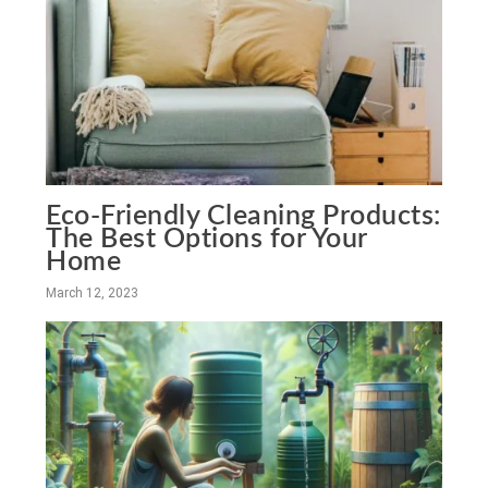
Eco-Friendly Cleaning Products:
The Best Options for Your
Home
March 12, 2023