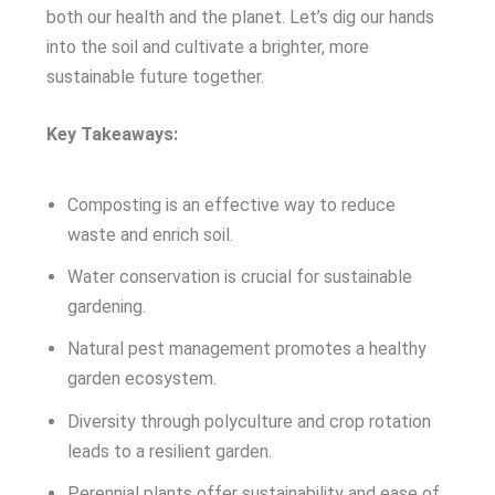
both our health and the planet. Let’s dig our hands
into the soil and cultivate a brighter, more
sustainable future together.
Key Takeaways:
Composting is an effective way to reduce
waste and enrich soil.
Water conservation is crucial for sustainable
gardening.
Natural pest management promotes a healthy
garden ecosystem.
Diversity through polyculture and crop rotation
leads to a resilient garden.
Perennial plants offer sustainability and ease of