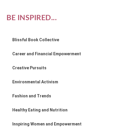
BE INSPIRED...
Blissful Book Collective
Career and Financial Empowerment
Creative Pursuits
Environmental Activism
Fashion and Trends
Healthy Eating and Nutrition
Inspiring Women and Empowerment