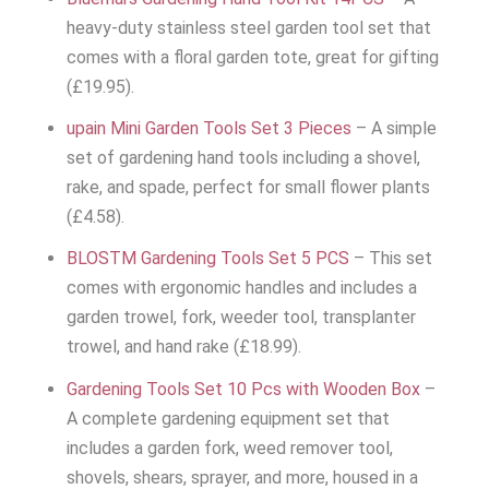
heavy-duty stainless steel garden tool set that
comes with a floral garden tote, great for gifting
(£19.95).
upain Mini Garden Tools Set 3 Pieces
– A simple
set of gardening hand tools including a shovel,
rake, and spade, perfect for small flower plants
(£4.58).
BLOSTM Gardening Tools Set 5 PCS
– This set
comes with ergonomic handles and includes a
garden trowel, fork, weeder tool, transplanter
trowel, and hand rake (£18.99).
Gardening Tools Set 10 Pcs with Wooden Box
–
A complete gardening equipment set that
includes a garden fork, weed remover tool,
shovels, shears, sprayer, and more, housed in a