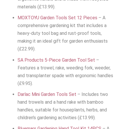
materials (£13.99).
MOXTOYU Garden Tools Set 12 Pieces
– A
comprehensive gardening kit that includes a
heavy-duty tool bag and rust-proof tools,
making it an ideal gift for garden enthusiasts
(£22.99).
SA Products 5-Piece Garden Tool Set
–
Features a trowel, rake, weeding fork, weeder,
and transplanter spade with ergonomic handles
(£9.95).
Darlac Mini Garden Tools Set
– Includes two
hand trowels and a hand rake with bamboo
handles, suitable for houseplants, herbs, and
children’s gardening activities (£13.99).
Bluemars Gardening Hand Tool Kit 14PCS
– A