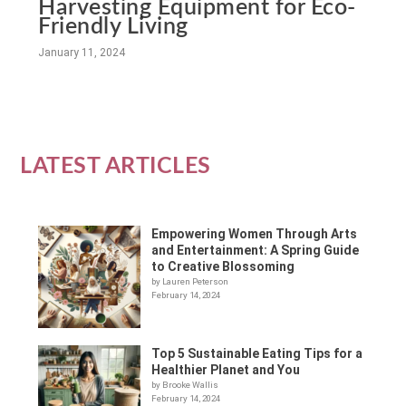
Harvesting Equipment for Eco-
Friendly Living
January 11, 2024
LATEST ARTICLES
Empowering Women Through Arts
and Entertainment: A Spring Guide
to Creative Blossoming
by Lauren Peterson
February 14, 2024
Top 5 Sustainable Eating Tips for a
Healthier Planet and You
by Brooke Wallis
February 14, 2024