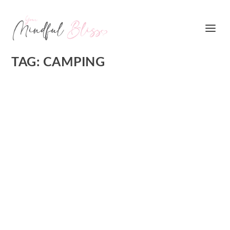
TAG:
CAMPING