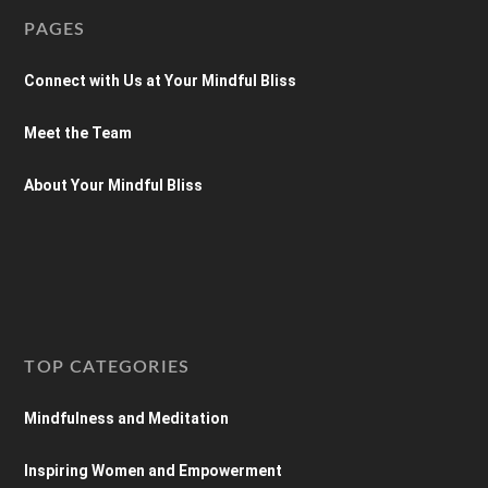
PAGES
Connect with Us at Your Mindful Bliss
Meet the Team
About Your Mindful Bliss
TOP CATEGORIES
Mindfulness and Meditation
Inspiring Women and Empowerment