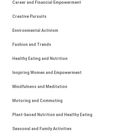
Career and Financial Empowerment
Creative Pursuits
Environmental Activism
Fashion and Trends
Healthy Eating and Nutrition
Inspiring Women and Empowerment
Mindfulness and Meditation
Motoring and Commuting
Plant-based Nutrition and Healthy Eating
Seasonal and Family Activities