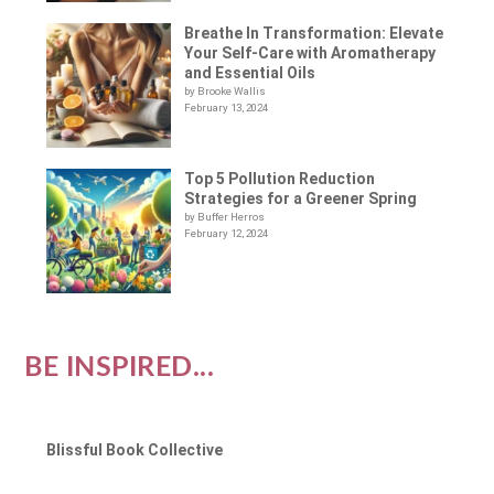
Breathe In Transformation: Elevate
Your Self-Care with Aromatherapy
and Essential Oils
by Brooke Wallis
February 13, 2024
Top 5 Pollution Reduction
Strategies for a Greener Spring
by Buffer Herros
February 12, 2024
BE INSPIRED...
Blissful Book Collective