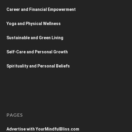
Career and Financial Empowerment
Yoga and Physical Wellness
Sustainable and Green Living
Self-Care and Personal Growth
Spirituality and Personal Beliefs
PAGES
Advertise with YourMindfulBliss.com