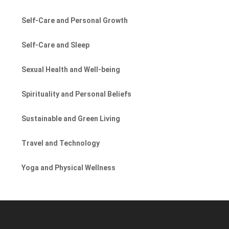
Self-Care and Personal Growth
Self-Care and Sleep
Sexual Health and Well-being
Spirituality and Personal Beliefs
Sustainable and Green Living
Travel and Technology
Yoga and Physical Wellness