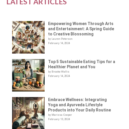
LATEST ARTICLES
Empowering Women Through Arts
and Entertainment: A Spring Guide
to Creative Blossoming
by Lauren Peterson
February 14, 2024
Top 5 Sustainable Eating Tips for a
Healthier Planet and You
by Brooke Wallis
February 14, 2024
Embrace Wellness: Integrating
Yoga and Ayurveda Lifestyle
Products into Your Daily Routine
by Marissa Cooper
February 13, 2024