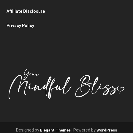
Affiliate Disclosure
Privacy Policy
Designed by
| Powered by
Elegant Themes
WordPress