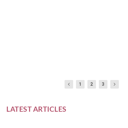
FINANCIAL EMPOWERMENT
IN THE NEW YEAR
by
Nia Williams
|
Jan 12, 2024
|
Career and Financial
Empowerment
|
0
|
As we step into the New Year, it’s a time of
reflection and goal setting, especially when it...
READ MORE
1
2
3
LATEST ARTICLES