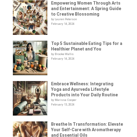
Empowering Women Through Arts
and Entertainment: A Spring Guide
to Creative Blossoming
by Lauren Peterson
February 14, 2024
Top 5 Sustainable Eating Tips for a
Healthier Planet and You
by Brooke Wallis
February 14, 2024
Embrace Wellness: Integrating
Yoga and Ayurveda Lifestyle
Products into Your Daily Routine
by Marissa Cooper
February 13, 2024
Breathe In Transformation: Elevate
Your Self-Care with Aromatherapy
and Essential Oils