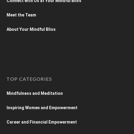
Connect with Us at Your Mindful Bliss
Meet the Team
About Your Mindful Bliss
TOP CATEGORIES
Mindfulness and Meditation
Inspiring Women and Empowerment
Career and Financial Empowerment