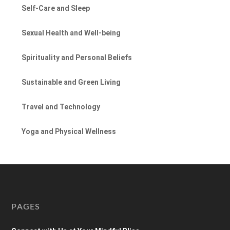
Self-Care and Sleep
Sexual Health and Well-being
Spirituality and Personal Beliefs
Sustainable and Green Living
Travel and Technology
Yoga and Physical Wellness
PAGES