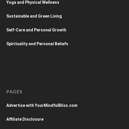
Yoga and Physical Wellness
Sustainable and Green Living
Self-Care and Personal Growth
Spirituality and Personal Beliefs
PAGES
Advertise with YourMindfulBliss.com
Affiliate Disclosure