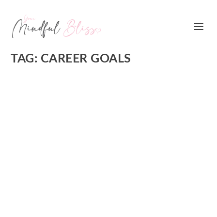
TAG:
CAREER GOALS