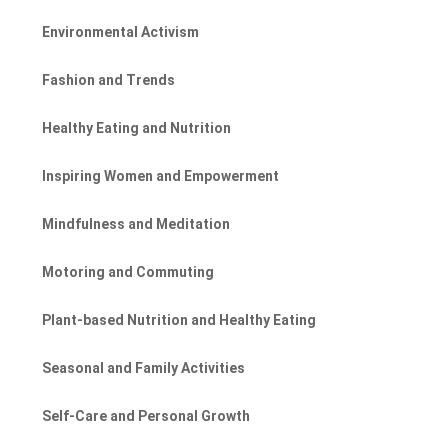
Environmental Activism
Fashion and Trends
Healthy Eating and Nutrition
Inspiring Women and Empowerment
Mindfulness and Meditation
Motoring and Commuting
Plant-based Nutrition and Healthy Eating
Seasonal and Family Activities
Self-Care and Personal Growth