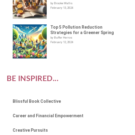
by Brooke Wallis
February 13, 2024
Top 5 Pollution Reduction
Strategies for a Greener Spring
by Buffer Herros
February 12, 2024
BE INSPIRED...
Blissful Book Collective
Career and Financial Empowerment
Creative Pursuits