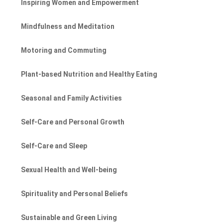
Inspiring Women and Empowerment
Mindfulness and Meditation
Motoring and Commuting
Plant-based Nutrition and Healthy Eating
Seasonal and Family Activities
Self-Care and Personal Growth
Self-Care and Sleep
Sexual Health and Well-being
Spirituality and Personal Beliefs
Sustainable and Green Living