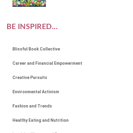
BE INSPIRED...
Blissful Book Collective
Career and Financial Empowerment
Creative Pursuits
Environmental Activism
Fashion and Trends
Healthy Eating and Nutrition