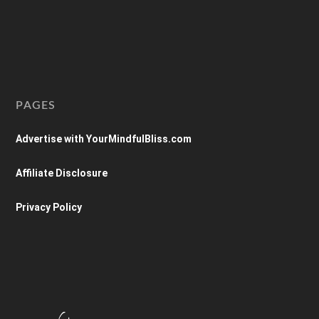
PAGES
Advertise with YourMindfulBliss.com
Affiliate Disclosure
Privacy Policy