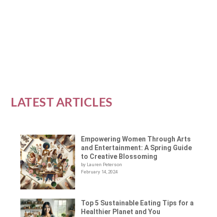
the raw food...
READ MORE
LATEST ARTICLES
Empowering Women Through Arts
and Entertainment: A Spring Guide
to Creative Blossoming
by Lauren Peterson
February 14, 2024
Top 5 Sustainable Eating Tips for a
Healthier Planet and You