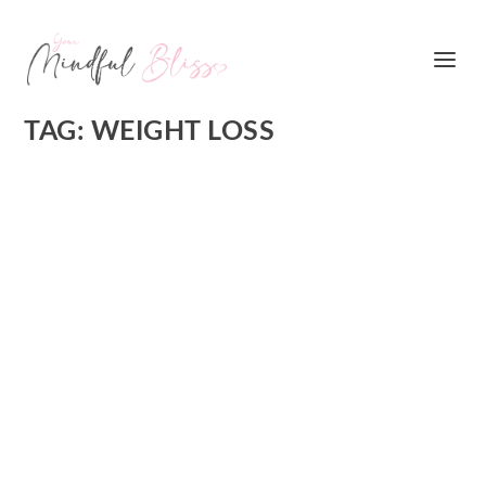
TAG:
WEIGHT LOSS