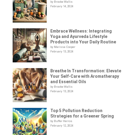
by Brooke Wallis
February 14, 2024
Embrace Wellness: Integrating
Yoga and Ayurveda Lifestyle
Products into Your Daily Routine
by Marissa Cooper
February 13, 2024
Breathe In Transformation: Elevate
Your Self-Care with Aromatherapy
and Essential Oils
by Brooke Wallis
February 13, 2024
Top 5 Pollution Reduction
Strategies for a Greener Spring
by Buffer Herros
February 12, 2024