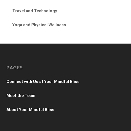
Travel and Technology
Yoga and Physical Wellness
PAGES
Connect with Us at Your Mindful Bliss
Meet the Team
About Your Mindful Bliss