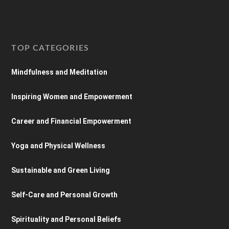
TOP CATEGORIES
Mindfulness and Meditation
Inspiring Women and Empowerment
Career and Financial Empowerment
Yoga and Physical Wellness
Sustainable and Green Living
Self-Care and Personal Growth
Spirituality and Personal Beliefs