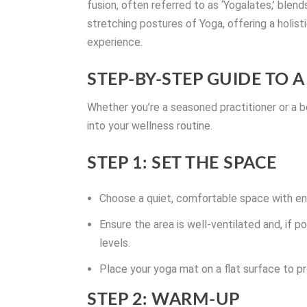
fusion, often referred to as ‘Yogalates,’ ble
stretching postures of Yoga, offering a holist
experience.
STEP-BY-STEP GUIDE TO
Whether you’re a seasoned practitioner or a be
into your wellness routine.
STEP 1: SET THE SPACE
Choose a quiet, comfortable space with e
Ensure the area is well-ventilated and, if p
levels.
Place your yoga mat on a flat surface to pr
STEP 2: WARM-UP