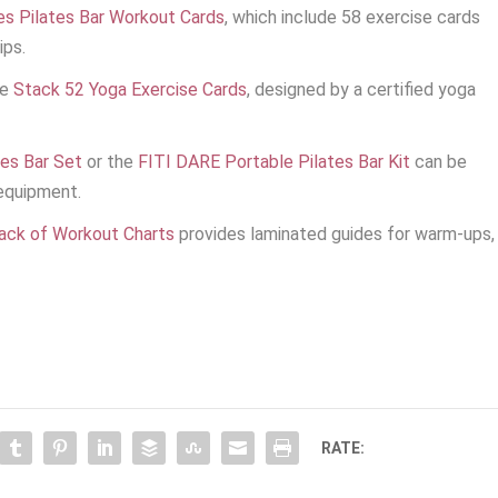
es Pilates Bar Workout Cards
, which include 58 exercise cards
ips.
he
Stack 52 Yoga Exercise Cards
, designed by a certified yoga
es Bar Set
or the
FITI DARE Portable Pilates Bar Kit
can be
equipment.
Pack of Workout Charts
provides laminated guides for warm-ups,
RATE: