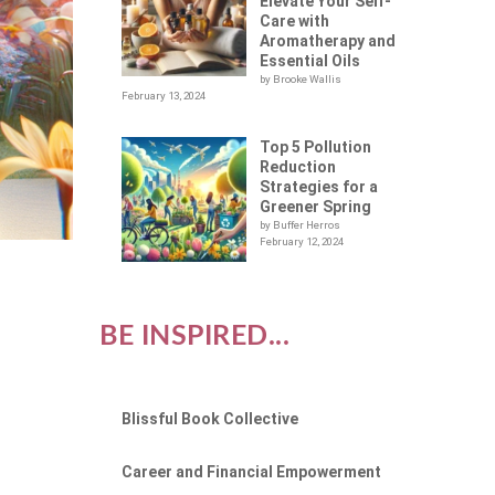
Elevate Your Self-
Care with
Aromatherapy and
Essential Oils
by Brooke Wallis
February 13, 2024
Top 5 Pollution
Reduction
Strategies for a
Greener Spring
by Buffer Herros
February 12, 2024
BE INSPIRED...
Blissful Book Collective
Career and Financial Empowerment