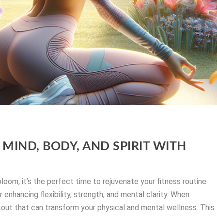
MIND, BODY, AND SPIRIT WITH
oom, it’s the perfect time to rejuvenate your fitness routine.
 enhancing flexibility, strength, and mental clarity. When
out that can transform your physical and mental wellness. This