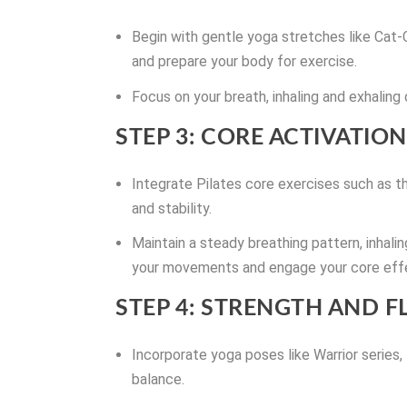
Begin with gentle yoga stretches like Cat
and prepare your body for exercise.
Focus on your breath, inhaling and exhaling
STEP 3: CORE ACTIVATION
Integrate Pilates core exercises such as t
and stability.
Maintain a steady breathing pattern, inhal
your movements and engage your core effe
STEP 4: STRENGTH AND FL
Incorporate yoga poses like Warrior series,
balance.