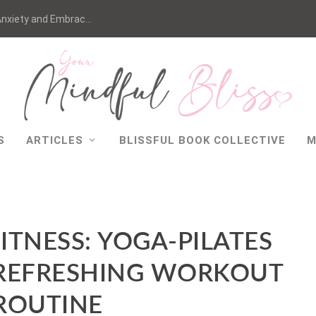
nxiety and Embrac...
S
ARTICLES
BLISSFUL BOOK COLLECTIVE
M
ITNESS: YOGA-PILATES
 REFRESHING WORKOUT
ROUTINE