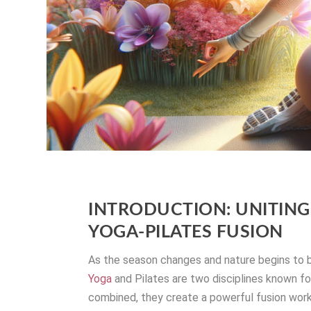
INTRODUCTION: UNITING 
YOGA-PILATES FUSION
As the season changes and nature begins to bl
Yoga
and Pilates are two disciplines known for
combined, they create a powerful fusion work