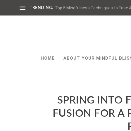
Top 5 Mindfulness Techniques to Ease A
TRENDING:
HOME
ABOUT YOUR MINDFUL BLIS
SPRING INTO F
FUSION FOR A