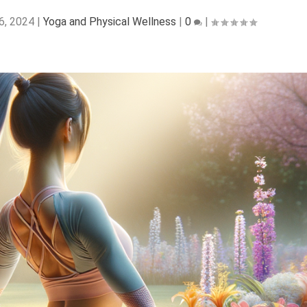
6, 2024
|
Yoga and Physical Wellness
|
0
|