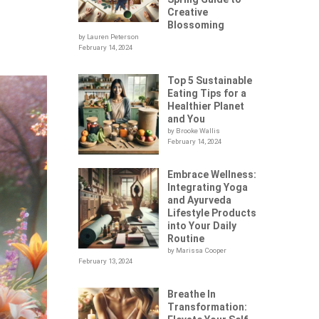
Creative
Blossoming
by Lauren Peterson
February 14, 2024
Top 5 Sustainable
Eating Tips for a
Healthier Planet
and You
by Brooke Wallis
February 14, 2024
Embrace Wellness:
Integrating Yoga
and Ayurveda
Lifestyle Products
into Your Daily
Routine
by Marissa Cooper
February 13, 2024
Breathe In
Transformation: