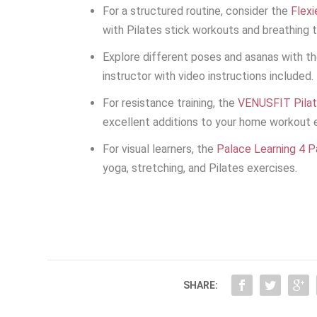
For a structured routine, consider the
Flexi
with Pilates stick workouts and breathing t
Explore different poses and asanas with t
instructor with video instructions included.
For resistance training, the
VENUSFIT Pilat
excellent additions to your home workout 
For visual learners, the
Palace Learning 4 
yoga, stretching, and Pilates exercises.
SHARE: