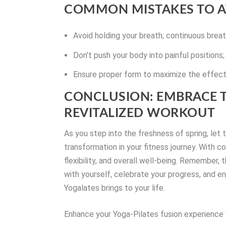
COMMON MISTAKES TO A
Avoid holding your breath; continuous breat
Don’t push your body into painful positions; 
Ensure proper form to maximize the effecti
CONCLUSION: EMBRACE T
REVITALIZED WORKOUT
As you step into the freshness of spring, let
transformation in your fitness journey. With c
flexibility, and overall well-being. Remember, 
with yourself, celebrate your progress, and 
Yogalates brings to your life.
Enhance your Yoga-Pilates fusion experience w