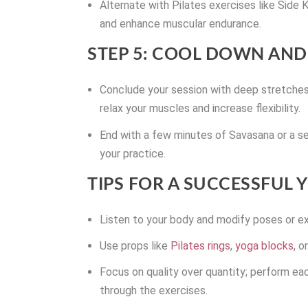
Alternate with Pilates exercises like Side
and enhance muscular endurance.
STEP 5: COOL DOWN AND
Conclude your session with deep stretche
relax your muscles and increase flexibility.
End with a few minutes of Savasana or a se
your practice.
TIPS FOR A SUCCESSFUL
Listen to your body and modify poses or ex
Use props like
Pilates rings
,
yoga blocks
, 
Focus on quality over quantity; perform ea
through the exercises.