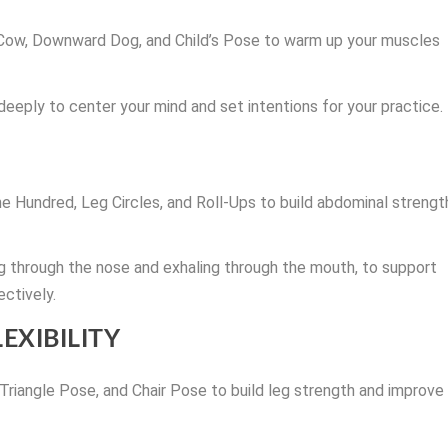
-Cow, Downward Dog, and Child’s Pose to warm up your muscles
 deeply to center your mind and set intentions for your practice.
he Hundred, Leg Circles, and Roll-Ups to build abdominal strengt
ing through the nose and exhaling through the mouth, to support
ctively.
EXIBILITY
 Triangle Pose, and Chair Pose to build leg strength and improve