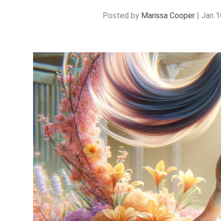
Posted by
Marissa Cooper
|
Jan 1