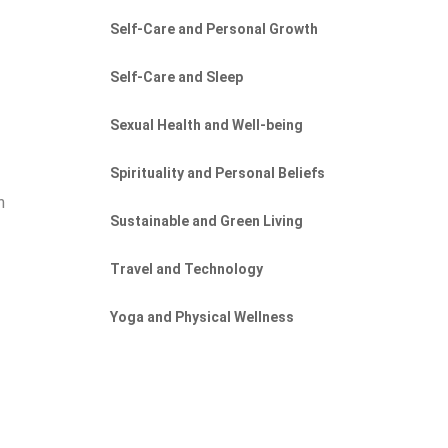
Self-Care and Personal Growth
Self-Care and Sleep
Sexual Health and Well-being
Spirituality and Personal Beliefs
h
Sustainable and Green Living
Travel and Technology
Yoga and Physical Wellness