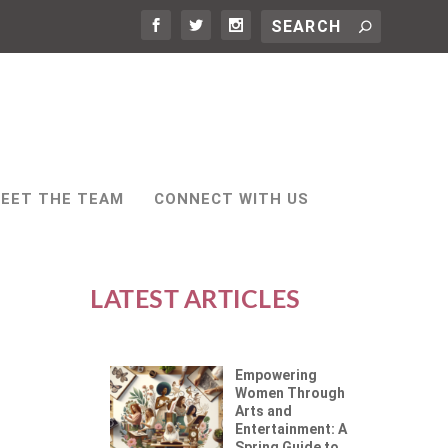
EET THE TEAM
CONNECT WITH US
LATEST ARTICLES
Empowering
Women Through
Arts and
Entertainment: A
Spring Guide to