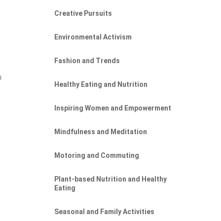
Creative Pursuits
Environmental Activism
Fashion and Trends
n
Healthy Eating and Nutrition
Inspiring Women and Empowerment
Mindfulness and Meditation
Motoring and Commuting
Plant-based Nutrition and Healthy
Eating
Seasonal and Family Activities