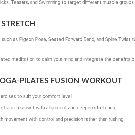
 Kicks, Teasers, and Swimming to target different muscle groups
 STRETCH
s such as Pigeon Pose, Seated Forward Bend, and Spine Twist t
ated meditation to calm your mind and integrate the benefits o
 YOGA-PILATES FUSION WORKOUT
ercises to suit your comfort level.
or straps to assist with alignment and deepen stretches.
ch movement with control and precision rather than rushing