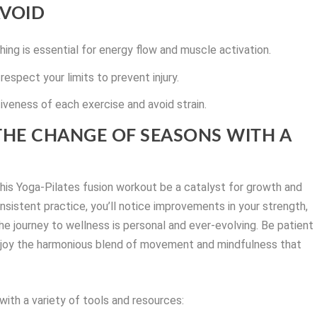
VOID
hing is essential for energy flow and muscle activation.
respect your limits to prevent injury.
veness of each exercise and avoid strain.
HE CHANGE OF SEASONS WITH A
 this Yoga-Pilates fusion workout be a catalyst for growth and
onsistent practice, you’ll notice improvements in your strength,
the journey to wellness is personal and ever-evolving. Be patient
enjoy the harmonious blend of movement and mindfulness that
ith a variety of tools and resources: