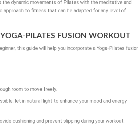
nds the dynamic movements of Pilates with the meditative and
ic approach to fitness that can be adapted for any level of
 A YOGA-PILATES FUSION WORKOUT
ginner, this guide will help you incorporate a Yoga-Pilates fusio
nough room to move freely.
ossible, let in natural light to enhance your mood and energy
ovide cushioning and prevent slipping during your workout.