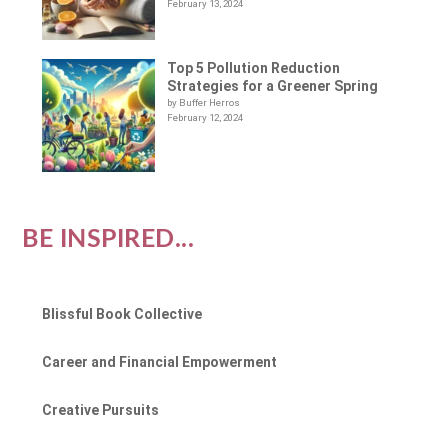
February 13, 2024
Top 5 Pollution Reduction
Strategies for a Greener Spring
by Buffer Herros
February 12, 2024
BE INSPIRED...
Blissful Book Collective
Career and Financial Empowerment
Creative Pursuits