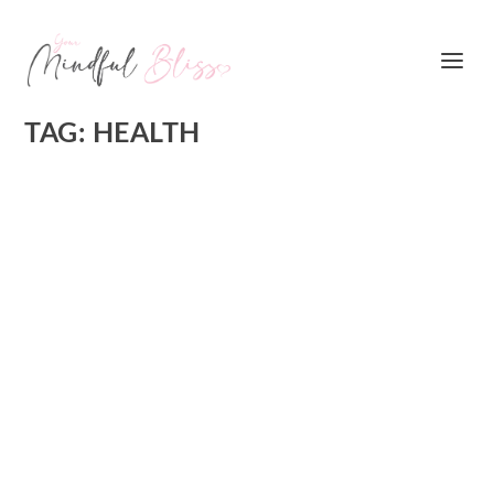
TAG:
HEALTH