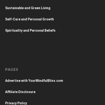
Sustainable and Green Living
Self-Care and Personal Growth
Spirituality and Personal Beliefs
PAGES
Advertise with YourMindfulBliss.com
Affiliate Disclosure
Privacy Policy