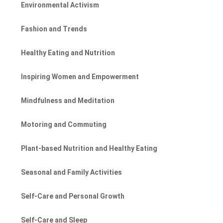
Environmental Activism
Fashion and Trends
Healthy Eating and Nutrition
Inspiring Women and Empowerment
Mindfulness and Meditation
Motoring and Commuting
Plant-based Nutrition and Healthy Eating
Seasonal and Family Activities
Self-Care and Personal Growth
Self-Care and Sleep