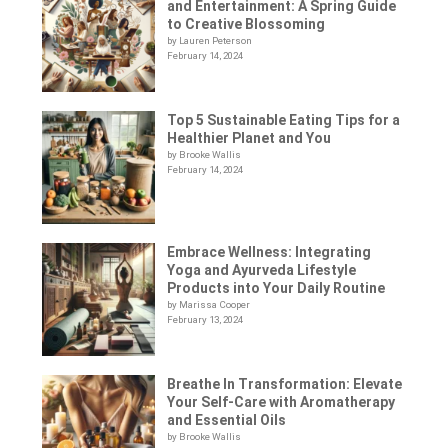
and Entertainment: A Spring Guide
to Creative Blossoming
by Lauren Peterson
February 14, 2024
Top 5 Sustainable Eating Tips for a
Healthier Planet and You
by Brooke Wallis
February 14, 2024
Embrace Wellness: Integrating
Yoga and Ayurveda Lifestyle
Products into Your Daily Routine
by Marissa Cooper
February 13, 2024
Breathe In Transformation: Elevate
Your Self-Care with Aromatherapy
and Essential Oils
by Brooke Wallis