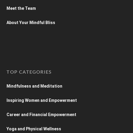
Meet the Team
About Your Mindful Bliss
TOP CATEGORIES
Mindfulness and Meditation
Inspiring Women and Empowerment
Career and Financial Empowerment
Yoga and Physical Wellness