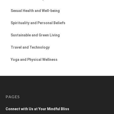
Sexual Health and Well-being
Spirituality and Personal Beliefs
Sustainable and Green Living
Travel and Technology
Yoga and Physical Wellness
PAGES
Connect with Us at Your Mindful Bliss