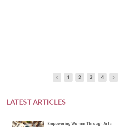
by
Marissa Cooper
|
Jan 12, 2024
|
Yoga and Physical Wellness
|
0
|
Embarking on a journey of physical wellness
and self-discovery can be as simple as
unrolling a...
READ MORE
1
2
3
4
LATEST ARTICLES
Empowering Women Through Arts