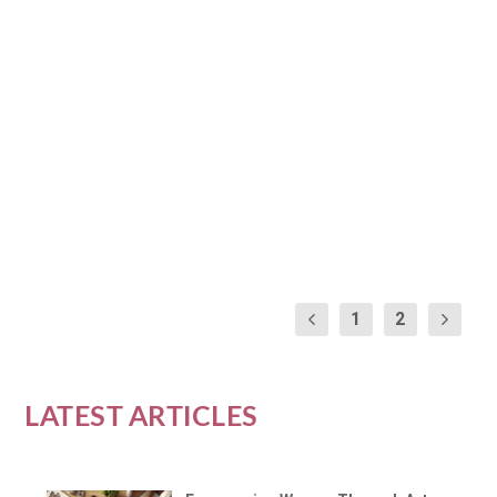
PRACTICE FOR WOMEN’S
WELLNESS
by
Brooke Wallis
|
Jan 7, 2024
|
Yoga and Physical Wellness
|
0
|
Yoga, an ancient practice with modern appeal, is a
beacon of wellness for women seeking balance...
READ MORE
1
2
LATEST ARTICLES