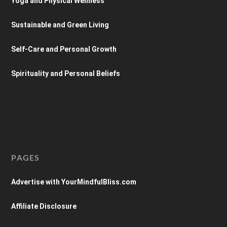
Yoga and Physical Wellness
Sustainable and Green Living
Self-Care and Personal Growth
Spirituality and Personal Beliefs
PAGES
Advertise with YourMindfulBliss.com
Affiliate Disclosure