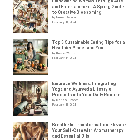
Empowering Women Through Arts
and Entertainment: A Spring Guide
to Creative Blossoming
by Lauren Peterson
February 14, 2024
Top 5 Sustainable Eating Tips for a
Healthier Planet and You
by Brooke Wallis
February 14, 2024
Embrace Wellness: Integrating
Yoga and Ayurveda Lifestyle
Products into Your Daily Routine
by Marissa Cooper
February 13, 2024
Breathe In Transformation: Elevate
Your Self-Care with Aromatherapy
and Essential Oils