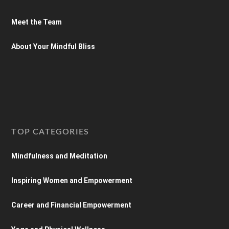
Meet the Team
About Your Mindful Bliss
TOP CATEGORIES
Mindfulness and Meditation
Inspiring Women and Empowerment
Career and Financial Empowerment