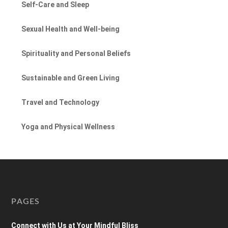
Self-Care and Sleep
Sexual Health and Well-being
Spirituality and Personal Beliefs
Sustainable and Green Living
Travel and Technology
Yoga and Physical Wellness
PAGES
Connect with Us at Your Mindful Bliss