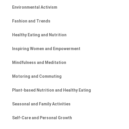
Environmental Activism
Fashion and Trends
Healthy Eating and Nutrition
Inspiring Women and Empowerment
Mindfulness and Meditation
Motoring and Commuting
Plant-based Nutrition and Healthy Eating
Seasonal and Family Activities
Self-Care and Personal Growth