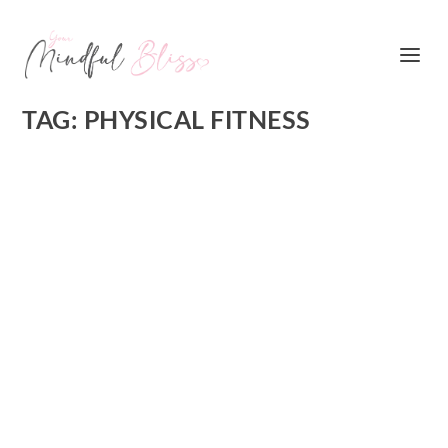
TAG:
PHYSICAL FITNESS