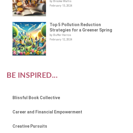
by Brooke Wallis
February 13, 2024
Top 5 Pollution Reduction
Strategies for a Greener Spring
by Buffer Herros
February 12, 2024
BE INSPIRED...
Blissful Book Collective
Career and Financial Empowerment
Creative Pursuits